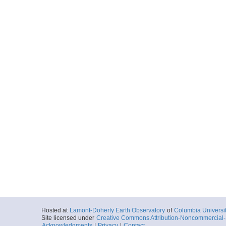
Hosted at
Lamont-Doherty Earth Observatory
of
Columbia Universi
Site licensed under
Creative Commons Attribution-Noncommercial-S
Acknowledgments
|
Privacy
|
Contact