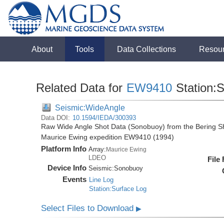
About
Tools
Data Collections
Resou
Related Data for
EW9410
Station:
Seismic:WideAngle
Data DOI:
10.1594/IEDA/300393
Raw Wide Angle Shot Data (Sonobuoy) from the Bering Sh
Maurice Ewing expedition EW9410 (1994)
Platform Info
Array:
Maurice Ewing
LDEO
File
Device Info
Seismic:
Sonobuoy
Events
Line Log
Station:Surface Log
Select Files to Download
▶