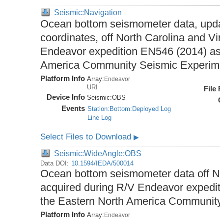
Seismic:Navigation
Ocean bottom seismometer data, upda
coordinates, off North Carolina and Vi
Endeavor expedition EN546 (2014) as 
America Community Seismic Experi
Platform Info
Array:
Endeavor
URI
File
Device Info
Seismic:
OBS
Events
Station:Bottom:Deployed Log
Line Log
Select Files to Download
▶
Seismic:WideAngle:OBS
Data DOI:
10.1594/IEDA/500014
Ocean bottom seismometer data off No
acquired during R/V Endeavor expedit
the Eastern North America Communit
Platform Info
Array:
Endeavor