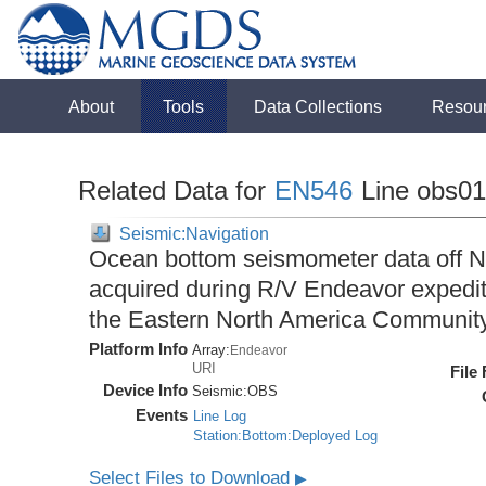
About
Tools
Data Collections
Resou
Related Data for
EN546
Line obs0
Seismic:Navigation
Ocean bottom seismometer data off No
acquired during R/V Endeavor expedit
the Eastern North America Communit
Platform Info
Array:
Endeavor
URI
File
Device Info
Seismic:
OBS
Events
Line Log
Station:Bottom:Deployed Log
Select Files to Download
▶