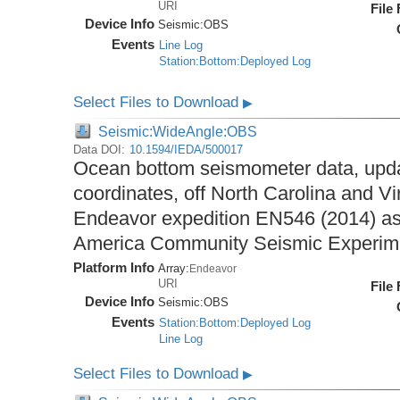
URI
File
Device Info
Seismic:
OBS
Events
Line Log
Station:Bottom:Deployed Log
Select Files to Download
▶
Seismic:WideAngle:OBS
Data DOI:
10.1594/IEDA/500017
Ocean bottom seismometer data, upda
coordinates, off North Carolina and Vi
Endeavor expedition EN546 (2014) as 
America Community Seismic Experi
Platform Info
Array:
Endeavor
URI
File
Device Info
Seismic:
OBS
Events
Station:Bottom:Deployed Log
Line Log
Select Files to Download
▶