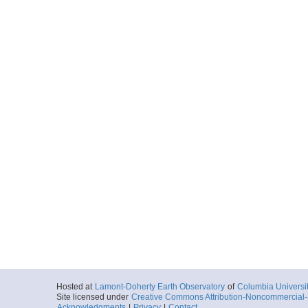
Hosted at
Lamont-Doherty Earth Observatory
of
Columbia Universi
Site licensed under
Creative Commons Attribution-Noncommercial-S
Acknowledgments
|
Privacy
|
Contact