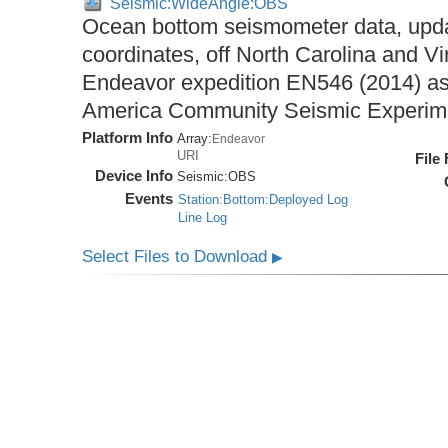
Seismic:WideAngle:OBS
Ocean bottom seismometer data, upda
coordinates, off North Carolina and Vi
Endeavor expedition EN546 (2014) as 
America Community Seismic Experi
Platform Info
Array:
Endeavor
URI
File
Device Info
Seismic:
OBS
Events
Station:Bottom:Deployed Log
Line Log
Select Files to Download
▶