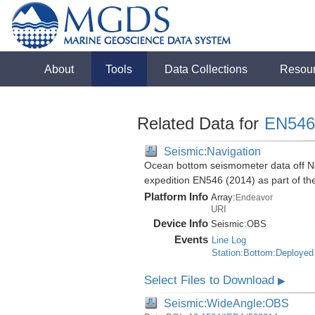
About
Tools
Data Collections
Resou
Related Data for
EN546
Seismic:Navigation
Ocean bottom seismometer data off No
expedition EN546 (2014) as part of 
Platform Info
Array:
Endeavor
URI
Device Info
Seismic:
OBS
Events
Line Log
Station:Bottom:Deployed
Select Files to Download
▶
Seismic:WideAngle:OBS