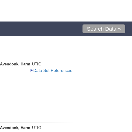
Search Data »
 Avendonk, Harm
UTIG
Data Set References
 Avendonk, Harm
UTIG