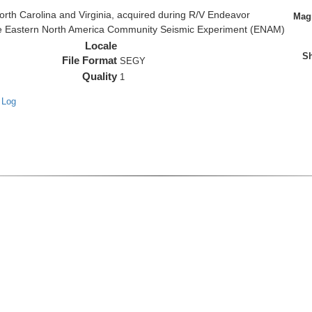
rth Carolina and Virginia, acquired during R/V Endeavor
Magn
the Eastern North America Community Seismic Experiment (ENAM)
Locale
Sh
File Format
SEGY
Quality
1
 Log