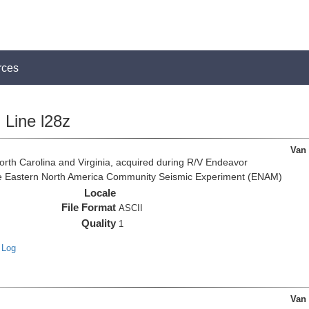
rces
Line l28z
Van
rth Carolina and Virginia, acquired during R/V Endeavor
the Eastern North America Community Seismic Experiment (ENAM)
Locale
File Format
ASCII
Quality
1
 Log
Van