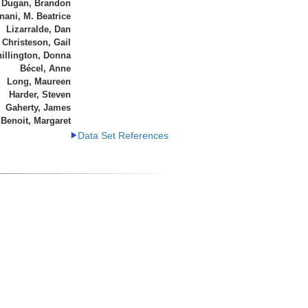
Dugan, Brandon
ani, M. Beatrice
Lizarralde, Dan
Christeson, Gail
illington, Donna
Bécel, Anne
Long, Maureen
Harder, Steven
Gaherty, James
Benoit, Margaret
Data Set References