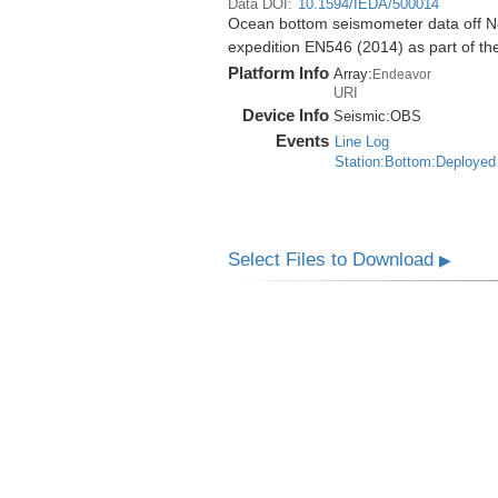
Data DOI:
10.1594/IEDA/500014
Ocean bottom seismometer data off No
expedition EN546 (2014) as part of 
Platform Info
Array:
Endeavor
URI
Device Info
Seismic:
OBS
Events
Line Log
Station:Bottom:Deployed
Select Files to Download
▶