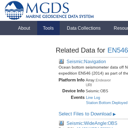
About
Tools
Data Collections
Resou
Related Data for
EN546
Seismic:Navigation
Ocean bottom seismometer data off No
expedition EN546 (2014) as part of 
Platform Info
Array:
Endeavor
URI
Device Info
Seismic:
OBS
Events
Line Log
Station:Bottom:Deployed
Select Files to Download
▶
Seismic:WideAngle:OBS