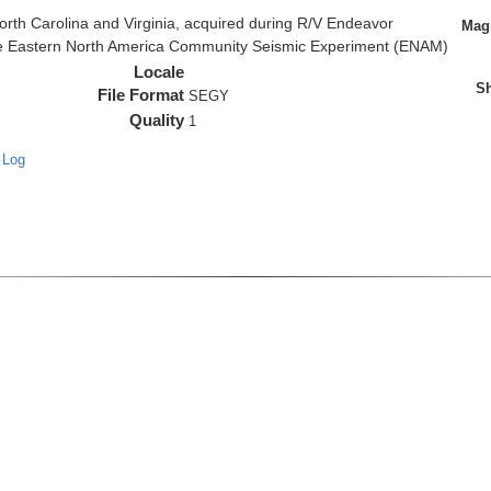
rth Carolina and Virginia, acquired during R/V Endeavor
Magn
the Eastern North America Community Seismic Experiment (ENAM)
Locale
Sh
File Format
SEGY
Quality
1
 Log