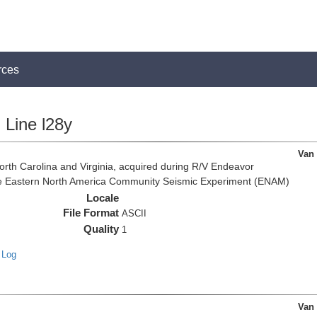
rces
Line l28y
Van
rth Carolina and Virginia, acquired during R/V Endeavor
the Eastern North America Community Seismic Experiment (ENAM)
Locale
File Format
ASCII
Quality
1
 Log
Van