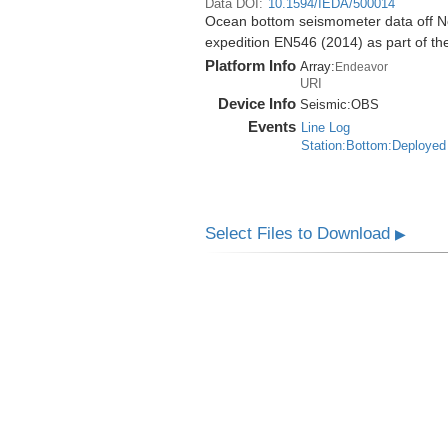
Data DOI:
10.1594/IEDA/500014
Ocean bottom seismometer data off No
expedition EN546 (2014) as part of 
Platform Info
Array:
Endeavor
URI
Device Info
Seismic:
OBS
Events
Line Log
Station:Bottom:Deployed
Select Files to Download
▶