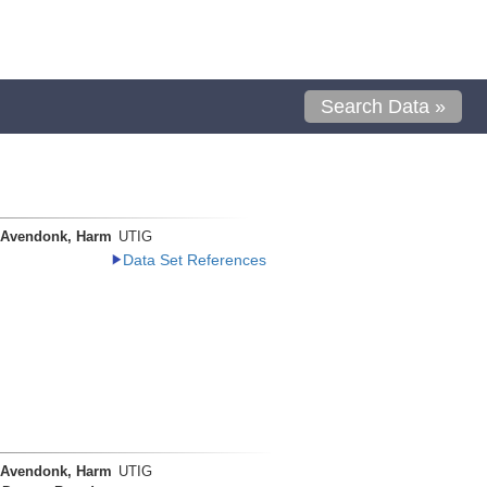
Search Data »
 Avendonk, Harm
UTIG
Data Set References
 Avendonk, Harm
UTIG