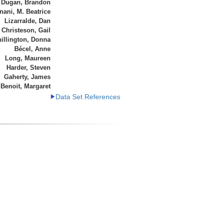
Dugan, Brandon
ani, M. Beatrice
Lizarralde, Dan
Christeson, Gail
illington, Donna
Bécel, Anne
Long, Maureen
Harder, Steven
Gaherty, James
Benoit, Margaret
Data Set References