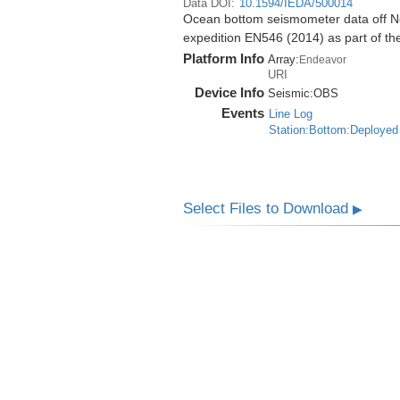
Data DOI:
10.1594/IEDA/500014
Ocean bottom seismometer data off No
expedition EN546 (2014) as part of 
Platform Info
Array:
Endeavor
URI
Device Info
Seismic:
OBS
Events
Line Log
Station:Bottom:Deployed
Select Files to Download
▶