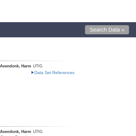
Search Data »
 Avendonk, Harm
UTIG
Data Set References
 Avendonk, Harm
UTIG