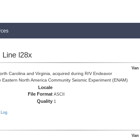
rces
Line l28x
Van
rth Carolina and Virginia, acquired during R/V Endeavor
the Eastern North America Community Seismic Experiment (ENAM)
Locale
File Format
ASCII
Quality
1
 Log
Van