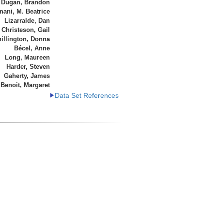
Dugan, Brandon
ani, M. Beatrice
Lizarralde, Dan
Christeson, Gail
illington, Donna
Bécel, Anne
Long, Maureen
Harder, Steven
Gaherty, James
Benoit, Margaret
Data Set References