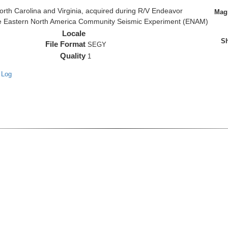
rth Carolina and Virginia, acquired during R/V Endeavor
Magn
the Eastern North America Community Seismic Experiment (ENAM)
Locale
Sh
File Format
SEGY
Quality
1
 Log