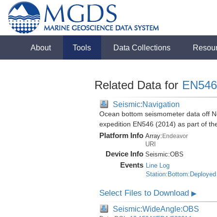
About
Tools
Data Collections
Resou
Related Data for
EN546
Seismic:Navigation
Ocean bottom seismometer data off No
expedition EN546 (2014) as part of 
Platform Info
Array:
Endeavor
URI
Device Info
Seismic:
OBS
Events
Line Log
Station:Bottom:Deployed
Select Files to Download
▶
Seismic:WideAngle:OBS