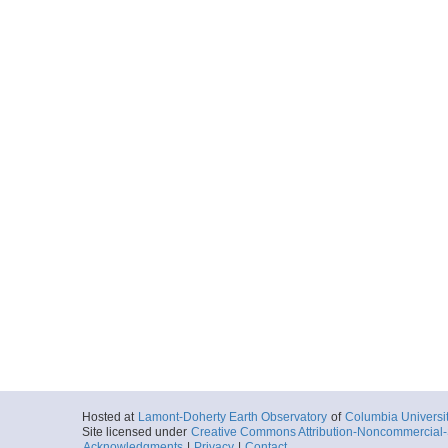
Hosted at
Lamont-Doherty Earth Observatory
of
Columbia Universi
Site licensed under
Creative Commons Attribution-Noncommercial-S
Acknowledgments
|
Privacy
|
Contact