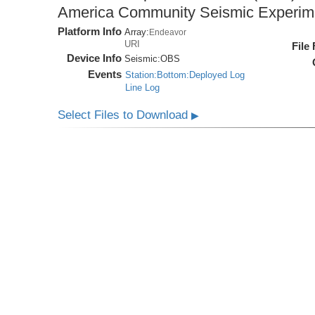
America Community Seismic Experi
Platform Info
Array:
Endeavor
URI
File
Device Info
Seismic:
OBS
Events
Station:Bottom:Deployed Log
Line Log
Select Files to Download
▶