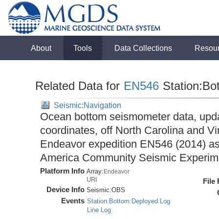
About
Tools
Data Collections
Resou
Related Data for
EN546
Station:Bo
Seismic:Navigation
Ocean bottom seismometer data, upda
coordinates, off North Carolina and Vi
Endeavor expedition EN546 (2014) as 
America Community Seismic Experi
Platform Info
Array:
Endeavor
URI
File
Device Info
Seismic:
OBS
Events
Station:Bottom:Deployed Log
Line Log