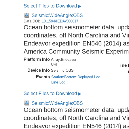
Select Files to Download
▶
Seismic:WideAngle:OBS
Data DOI:
10.1594/IEDA/500017
Ocean bottom seismometer data, upda
coordinates, off North Carolina and Vi
Endeavor expedition EN546 (2014) as 
America Community Seismic Experi
Platform Info
Array:
Endeavor
URI
File
Device Info
Seismic:
OBS
Events
Station:Bottom:Deployed Log
Line Log
Select Files to Download
▶
Seismic:WideAngle:OBS
Ocean bottom seismometer data, upda
coordinates, off North Carolina and Vi
Endeavor expedition EN546 (2014) as 