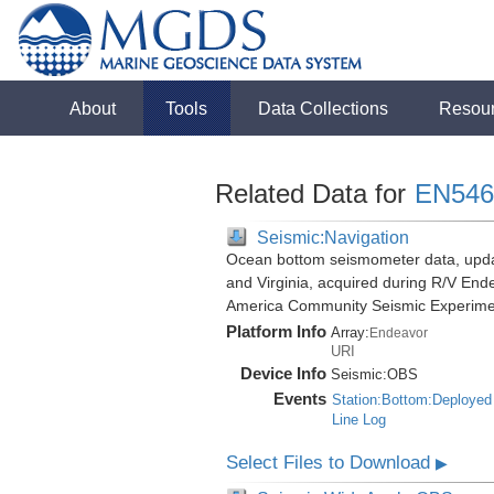
About
Tools
Data Collections
Resou
Related Data for
EN546
Seismic:Navigation
Ocean bottom seismometer data, update
and Virginia, acquired during R/V End
America Community Seismic Experim
Platform Info
Array:
Endeavor
URI
Device Info
Seismic:
OBS
Events
Station:Bottom:Deployed
Line Log
Select Files to Download
▶