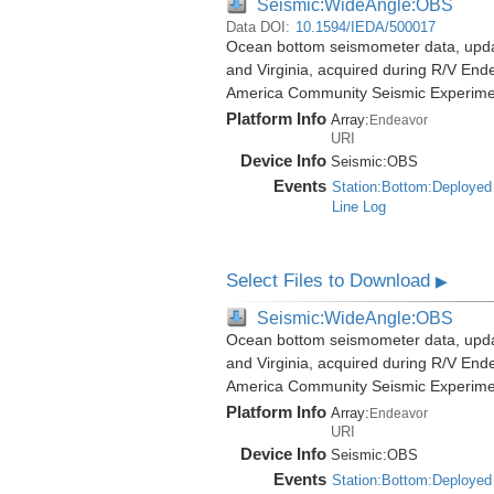
Seismic:WideAngle:OBS
Data DOI:
10.1594/IEDA/500017
Ocean bottom seismometer data, update
and Virginia, acquired during R/V End
America Community Seismic Experim
Platform Info
Array:
Endeavor
URI
Device Info
Seismic:
OBS
Events
Station:Bottom:Deployed
Line Log
Select Files to Download
▶
Seismic:WideAngle:OBS
Ocean bottom seismometer data, update
and Virginia, acquired during R/V End
America Community Seismic Experim
Platform Info
Array:
Endeavor
URI
Device Info
Seismic:
OBS
Events
Station:Bottom:Deployed