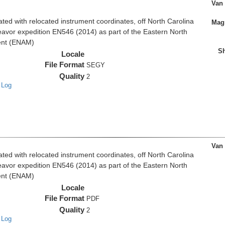
Van
d with relocated instrument coordinates, off North Carolina
Magn
eavor expedition EN546 (2014) as part of the Eastern North
ent (ENAM)
Sh
Locale
File Format
SEGY
Quality
2
 Log
Van
d with relocated instrument coordinates, off North Carolina
eavor expedition EN546 (2014) as part of the Eastern North
ent (ENAM)
Locale
File Format
PDF
Quality
2
 Log