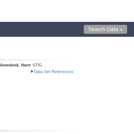
Search Data »
 Avendonk, Harm
UTIG
Data Set References