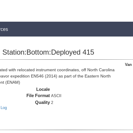
rces
Station:Bottom:Deployed 415
Van
d with relocated instrument coordinates, off North Carolina
eavor expedition EN546 (2014) as part of the Eastern North
ent (ENAM)
Locale
File Format
ASCII
Quality
2
 Log