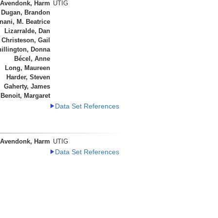
 Avendonk, Harm
UTIG
Dugan, Brandon
ani, M. Beatrice
Lizarralde, Dan
Christeson, Gail
illington, Donna
Bécel, Anne
Long, Maureen
Harder, Steven
Gaherty, James
Benoit, Margaret
Data Set References
 Avendonk, Harm
UTIG
Data Set References