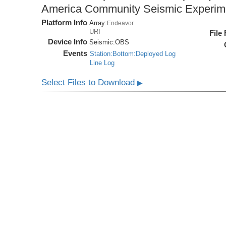
America Community Seismic Experi
Platform Info
Array:
Endeavor
URI
File
Device Info
Seismic:
OBS
Events
Station:Bottom:Deployed Log
Line Log
Select Files to Download
▶