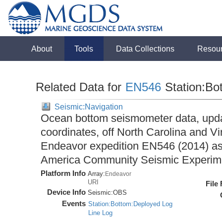
About
Tools
Data Collections
Resou
Related Data for
EN546
Station:Bo
Seismic:Navigation
Ocean bottom seismometer data, upda
coordinates, off North Carolina and Vi
Endeavor expedition EN546 (2014) as 
America Community Seismic Experi
Platform Info
Array:
Endeavor
URI
File
Device Info
Seismic:
OBS
Events
Station:Bottom:Deployed Log
Line Log