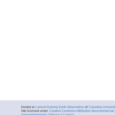
Hosted at
Lamont-Doherty Earth Observatory
of
Columbia Universi
Site licensed under
Creative Commons Attribution-Noncommercial-S
Acknowledgments
|
Privacy
|
Contact