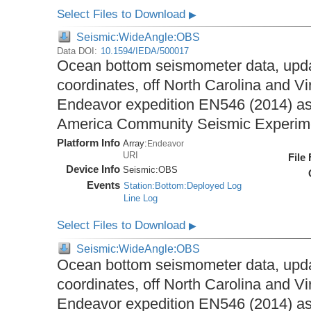
Select Files to Download
▶
Seismic:WideAngle:OBS
Data DOI:
10.1594/IEDA/500017
Ocean bottom seismometer data, upda
coordinates, off North Carolina and Vi
Endeavor expedition EN546 (2014) as 
America Community Seismic Experi
Platform Info
Array:
Endeavor
URI
File
Device Info
Seismic:
OBS
Events
Station:Bottom:Deployed Log
Line Log
Select Files to Download
▶
Seismic:WideAngle:OBS
Ocean bottom seismometer data, upda
coordinates, off North Carolina and Vi
Endeavor expedition EN546 (2014) as 