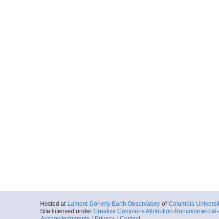
Hosted at
Lamont-Doherty Earth Observatory
of
Columbia Universi
Site licensed under
Creative Commons Attribution-Noncommercial-S
Acknowledgments
|
Privacy
|
Contact