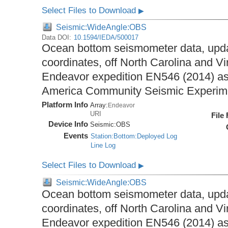
Select Files to Download
▶
Seismic:WideAngle:OBS
Data DOI:
10.1594/IEDA/500017
Ocean bottom seismometer data, upda
coordinates, off North Carolina and Vi
Endeavor expedition EN546 (2014) as 
America Community Seismic Experi
Platform Info
Array:
Endeavor
URI
File
Device Info
Seismic:
OBS
Events
Station:Bottom:Deployed Log
Line Log
Select Files to Download
▶
Seismic:WideAngle:OBS
Ocean bottom seismometer data, upda
coordinates, off North Carolina and Vi
Endeavor expedition EN546 (2014) as 