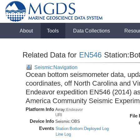
About
Tools
Data Collections
Resou
Related Data for
EN546
Station:Bo
Seismic:Navigation
Ocean bottom seismometer data, upda
coordinates, off North Carolina and Vi
Endeavor expedition EN546 (2014) as 
America Community Seismic Experi
Platform Info
Array:
Endeavor
URI
File
Device Info
Seismic:
OBS
Events
Station:Bottom:Deployed Log
Line Log