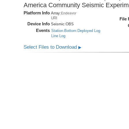
America Community Seismic Experi
Platform Info
Array:
Endeavor
URI
File
Device Info
Seismic:
OBS
Events
Station:Bottom:Deployed Log
Line Log
Select Files to Download
▶