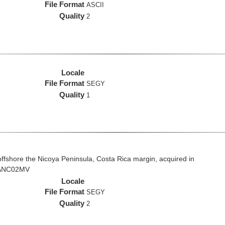
File Format
ASCII
Quality
2
Locale
File Format
SEGY
Quality
1
fshore the Nicoya Peninsula, Costa Rica margin, acquired in
 VANC02MV
Locale
File Format
SEGY
Quality
2