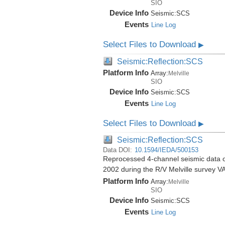
SIO
Device Info
Seismic:
SCS
Events
Line Log
Select Files to Download
▶
Seismic:Reflection:SCS
Platform Info
Array:
Melville
SIO
Device Info
Seismic:
SCS
Events
Line Log
Select Files to Download
▶
Seismic:Reflection:SCS
Data DOI:
10.1594/IEDA/500153
Reprocessed 4-channel seismic data of
2002 during the R/V Melville survey
Platform Info
Array:
Melville
SIO
Device Info
Seismic:
SCS
Events
Line Log