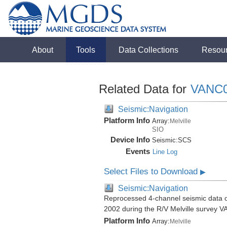
About
Tools
Data Collections
Resou
Related Data for
VANC
Seismic:Navigation
Platform Info
Array:
Melville
SIO
Device Info
Seismic:
SCS
Events
Line Log
Select Files to Download
▶
Seismic:Navigation
Reprocessed 4-channel seismic data of
2002 during the R/V Melville survey
Platform Info
Array:
Melville