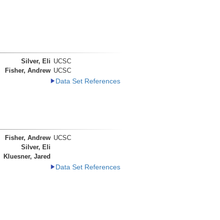
Silver, Eli
UCSC
Fisher, Andrew
UCSC
Data Set References
Fisher, Andrew
UCSC
Silver, Eli
Kluesner, Jared
Data Set References