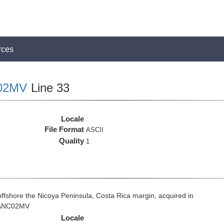
rces
02MV
Line 33
Locale
File Format
ASCII
Quality
1
fshore the Nicoya Peninsula, Costa Rica margin, acquired in
 VANC02MV
Locale