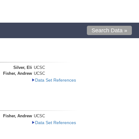
Search Data »
Silver, Eli
UCSC
Fisher, Andrew
UCSC
Data Set References
Fisher, Andrew
UCSC
Data Set References