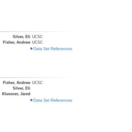
Silver, Eli
UCSC
Fisher, Andrew
UCSC
Data Set References
Fisher, Andrew
UCSC
Silver, Eli
Kluesner, Jared
Data Set References