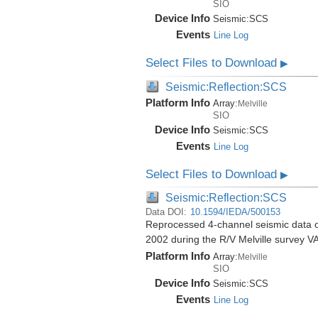
SIO
Device Info
Seismic:
SCS
Events
Line Log
Select Files to Download
▶
Seismic:Reflection:SCS
Platform Info
Array:
Melville
SIO
Device Info
Seismic:
SCS
Events
Line Log
Select Files to Download
▶
Seismic:Reflection:SCS
Data DOI:
10.1594/IEDA/500153
Reprocessed 4-channel seismic data of
2002 during the R/V Melville survey
Platform Info
Array:
Melville
SIO
Device Info
Seismic:
SCS
Events
Line Log