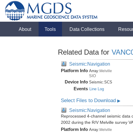
About
Tools
Data Collections
Resou
Related Data for
VANC
Seismic:Navigation
Platform Info
Array:
Melville
SIO
Device Info
Seismic:
SCS
Events
Line Log
Select Files to Download
▶
Seismic:Navigation
Reprocessed 4-channel seismic data of
2002 during the R/V Melville survey
Platform Info
Array:
Melville