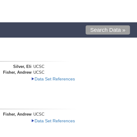
Search Data »
Silver, Eli
UCSC
Fisher, Andrew
UCSC
Data Set References
Fisher, Andrew
UCSC
Data Set References