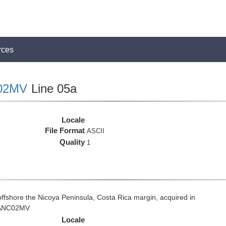
rces
02MV
Line 05a
Locale
File Format
ASCII
Quality
1
fshore the Nicoya Peninsula, Costa Rica margin, acquired in
 VANC02MV
Locale