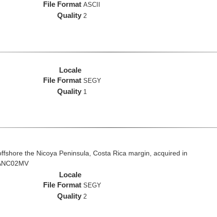
File Format
ASCII
Quality
2
Locale
File Format
SEGY
Quality
1
fshore the Nicoya Peninsula, Costa Rica margin, acquired in
 VANC02MV
Locale
File Format
SEGY
Quality
2