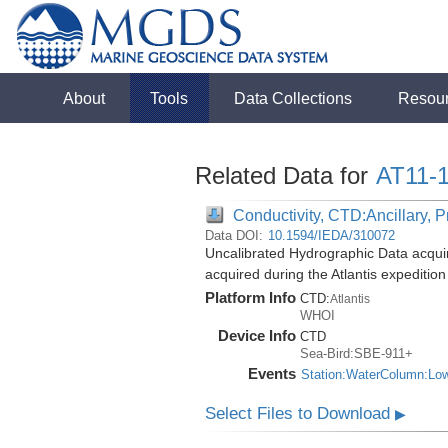
About
Tools
Data Collections
Resou
Related Data for
AT11-
Conductivity, CTD:Ancillary, 
Data DOI:
10.1594/IEDA/310072
Uncalibrated Hydrographic Data acqui
acquired during the Atlantis expeditio
Platform Info
CTD:
Atlantis
WHOI
Device Info
CTD
Sea-Bird:SBE-911+
Events
Station:WaterColumn:Lo
Select Files to Download
▶