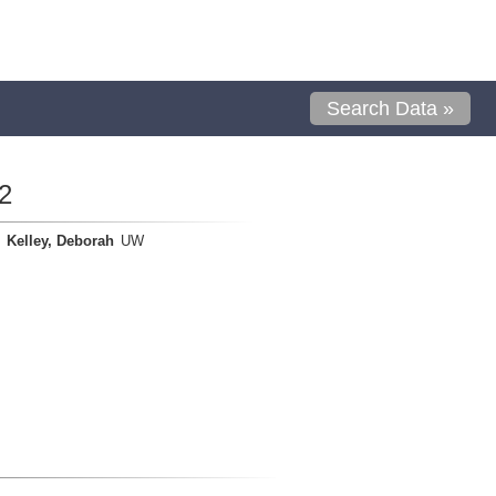
Search Data »
2
Kelley, Deborah
UW