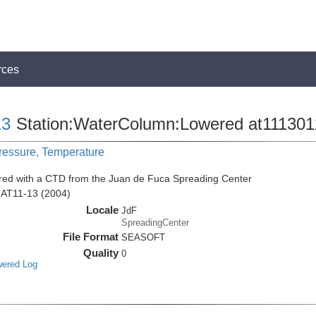
rces
13
Station:WaterColumn:Lowered at111301
Pressure, Temperature
red with a CTD from the Juan de Fuca Spreading Center
n AT11-13 (2004)
Locale
JdF
SpreadingCenter
File Format
SEASOFT
Quality
0
wered Log