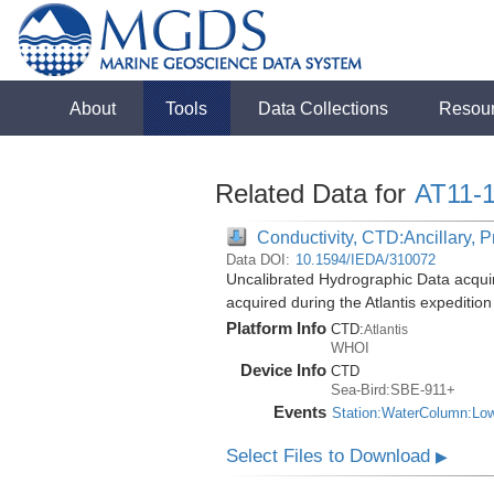
About
Tools
Data Collections
Resou
Related Data for
AT11-
Conductivity, CTD:Ancillary, 
Data DOI:
10.1594/IEDA/310072
Uncalibrated Hydrographic Data acqui
acquired during the Atlantis expeditio
Platform Info
CTD:
Atlantis
WHOI
Device Info
CTD
Sea-Bird:SBE-911+
Events
Station:WaterColumn:Lo
Select Files to Download
▶