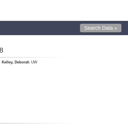
Search Data »
8
Kelley, Deborah
UW