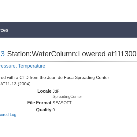
rces
13
Station:WaterColumn:Lowered at111300
Pressure, Temperature
red with a CTD from the Juan de Fuca Spreading Center
n AT11-13 (2004)
Locale
JdF
SpreadingCenter
File Format
SEASOFT
Quality
0
wered Log