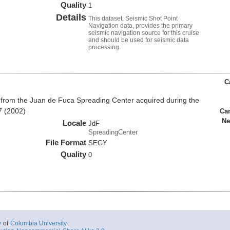
Quality
1
Details
This dataset, Seismic Shot Point
Navigation data, provides the primary
seismic navigation source for this cruise
and should be used for seismic data
processing.
C
from the Juan de Fuca Spreading Center acquired during the
7 (2002)
Ca
Ne
Locale
JdF
SpreadingCenter
File Format
SEGY
Quality
0
y
of
Columbia University
.