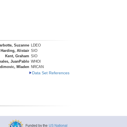
arbotte, Suzanne
LDEO
Harding, Alistair
SIO
Kent, Graham
SIO
nales, JuanPablo
WHOI
dimovic, Mladen
NRCAN
Data Set References
Funded by the
US National