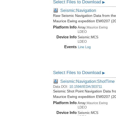
Select Files to Download
▶
Seismic:Navigation
Raw Seismic Navigation Data from the
Maurice Ewing expedition EW0207 (2
Platform Info
Array:
Maurice Ewing
LDEO
Device Info
Seismic:
MCS
LDEO
Events
Line Log
Select Files to Download
▶
Seismic:Navigation:ShotTime
Data DOI:
10.1594/IEDA/303711
Seismic Shot Point Navigation Data f
Maurice Ewing expedition EW0207 (2
Platform Info
Array:
Maurice Ewing
LDEO
Device Info
Seismic:
MCS