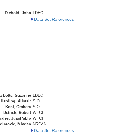
Diebold, John
LDEO
Data Set References
arbotte, Suzanne
LDEO
Harding, Alistair
SIO
Kent, Graham
SIO
Detrick, Robert
WHOI
nales, JuanPablo
WHOI
dimovic, Mladen
NRCAN
Data Set References