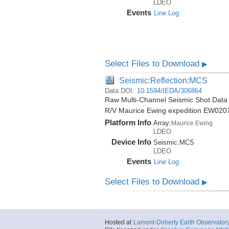
LDEO
Events
Line Log
Select Files to Download
▶
Seismic:Reflection:MCS
Data DOI:
10.1594/IEDA/306864
Raw Multi-Channel Seismic Shot Data 
R/V Maurice Ewing expedition EW020
Platform Info
Array:
Maurice Ewing
LDEO
Device Info
Seismic:
MCS
LDEO
Events
Line Log
Select Files to Download
▶
Hosted at
Lamont-Doherty Earth Observator