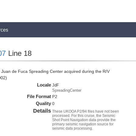
rces
07
Line 18
 Juan de Fuca Spreading Center acquired during the R/V
002)
Locale
JdF
SpreadingCenter
File Format
P2
Quality
0
Details
These UKOOA P2/94 files have not been
processed. For this cruise, the Seismic
Shot Point Navigation data provide the
primary seismic navigation source for
seismic data processing.