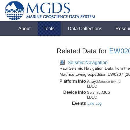
About
Tools
Data Collections
Resou
Related Data for
EW02
Seismic:Navigation
Raw Seismic Navigation Data from the
Maurice Ewing expedition EW0207 (2
Platform Info
Array:
Maurice Ewing
LDEO
Device Info
Seismic:
MCS
LDEO
Events
Line Log