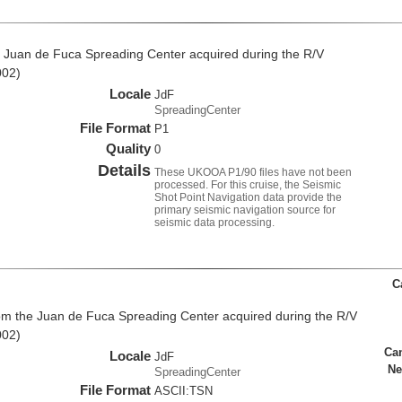
 Juan de Fuca Spreading Center acquired during the R/V
002)
Locale
JdF
SpreadingCenter
File Format
P1
Quality
0
Details
These UKOOA P1/90 files have not been
processed. For this cruise, the Seismic
Shot Point Navigation data provide the
primary seismic navigation source for
seismic data processing.
C
rom the Juan de Fuca Spreading Center acquired during the R/V
002)
Ca
Locale
JdF
Ne
SpreadingCenter
File Format
ASCII:TSN