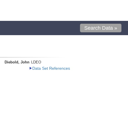
Search Data »
Diebold, John
LDEO
Data Set References