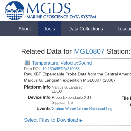
About
Tools
Data Collections
Resou
Related Data for
MGL0807
Station
Temperature, Velocity:Sound
Data DOI:
10.1594/IEDA/310038
Raw XBT Expendable Probe Data from the Central Americ
Marcus G. Langseth expedition MGL0807 (2008)
Platform Info
Marcus G. Langseth
LDEO
Device Info
Probe:
Expendable:
XBT
File
Sippican:T-5
Events
Station:WaterColumn:Released Log
Select Files to Download
▶