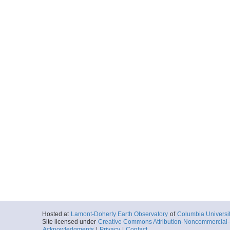
Hosted at
Lamont-Doherty Earth Observatory
of
Columbia Universi
Site licensed under
Creative Commons Attribution-Noncommercial-S
Acknowledgments
|
Privacy
|
Contact