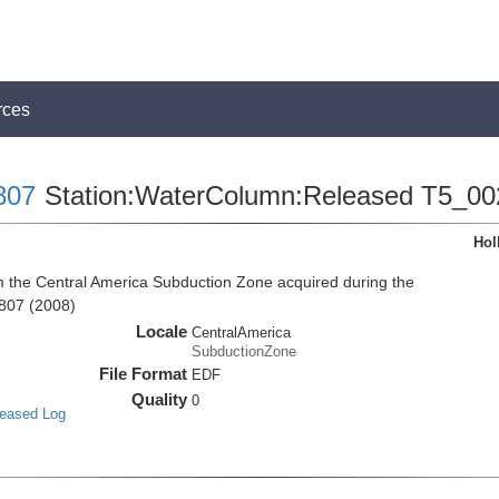
rces
807
Station:WaterColumn:Released T5_00
Hol
the Central America Subduction Zone acquired during the
807 (2008)
Locale
CentralAmerica
SubductionZone
File Format
EDF
Quality
0
leased Log