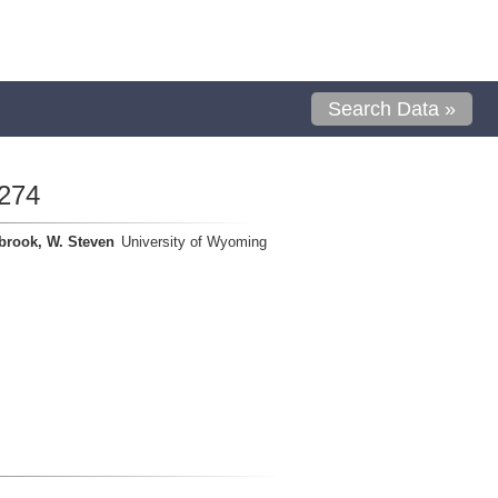
Search Data »
274
brook, W. Steven
University of Wyoming