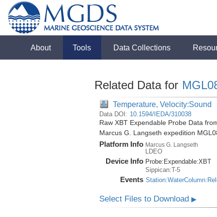
About
Tools
Data Collections
Resou
Related Data for
MGL0
Temperature, Velocity:Sound
Data DOI:
10.1594/IEDA/310038
Raw XBT Expendable Probe Data from 
Marcus G. Langseth expedition MGL0
Platform Info
Marcus G. Langseth
LDEO
Device Info
Probe:
Expendable:
XBT
Sippican:T-5
Events
Station:WaterColumn:Re
Select Files to Download
▶