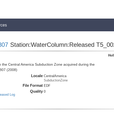
rces
807
Station:WaterColumn:Released T5_00
Hol
the Central America Subduction Zone acquired during the
807 (2008)
Locale
CentralAmerica
SubductionZone
File Format
EDF
Quality
0
leased Log