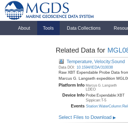
About
Tools
Data Collections
Resou
Related Data for
MGL0
Temperature, Velocity:Sound
Data DOI:
10.1594/IEDA/310038
Raw XBT Expendable Probe Data from 
Marcus G. Langseth expedition MGL0
Platform Info
Marcus G. Langseth
LDEO
Device Info
Probe:
Expendable:
XBT
Sippican:T-5
Events
Station:WaterColumn:Re
Select Files to Download
▶