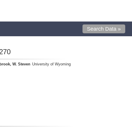
Search Data »
270
brook, W. Steven
University of Wyoming