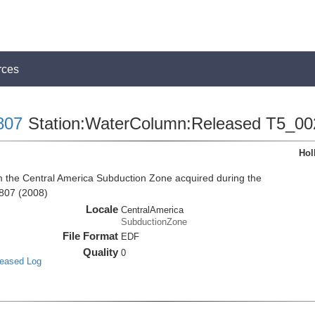
rces
807
Station:WaterColumn:Released T5_00
Hol
the Central America Subduction Zone acquired during the
807 (2008)
Locale
CentralAmerica
SubductionZone
File Format
EDF
Quality
0
leased Log