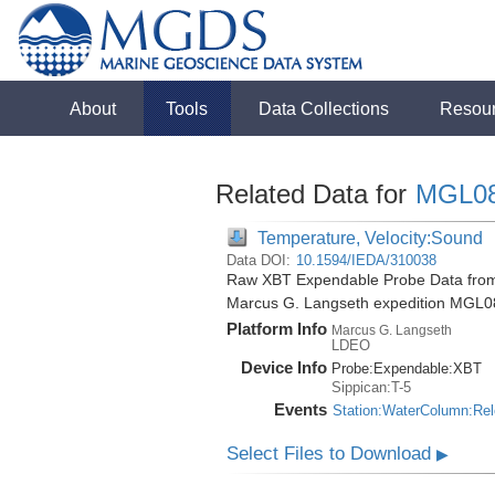
About
Tools
Data Collections
Resou
Related Data for
MGL0
Temperature, Velocity:Sound
Data DOI:
10.1594/IEDA/310038
Raw XBT Expendable Probe Data from 
Marcus G. Langseth expedition MGL0
Platform Info
Marcus G. Langseth
LDEO
Device Info
Probe:
Expendable:
XBT
Sippican:T-5
Events
Station:WaterColumn:Re
Select Files to Download
▶