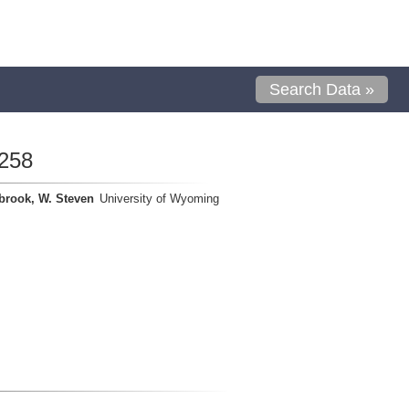
Search Data »
258
brook, W. Steven
University of Wyoming