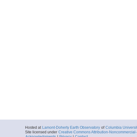
Hosted at
Lamont-Doherty Earth Observatory
of
Columbia Universi
Site licensed under
Creative Commons Attribution-Noncommercial-S
Acknowledgments
|
Privacy
|
Contact