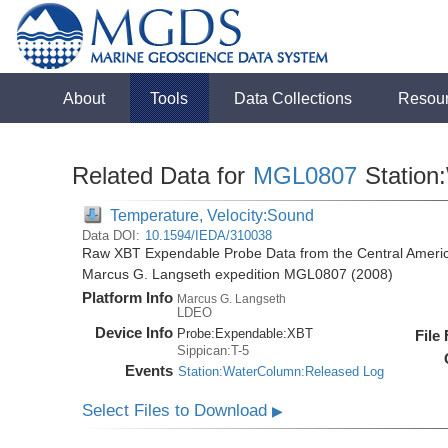
About
Tools
Data Collections
Resou
Related Data for
MGL0807
Station
Temperature, Velocity:Sound
Data DOI:
10.1594/IEDA/310038
Raw XBT Expendable Probe Data from the Central Americ
Marcus G. Langseth expedition MGL0807 (2008)
Platform Info
Marcus G. Langseth
LDEO
Device Info
Probe:
Expendable:
XBT
File
Sippican:T-5
Events
Station:WaterColumn:Released Log
Select Files to Download
▶