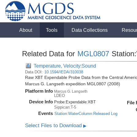
About
Tools
Data Collections
Resou
Related Data for
MGL0807
Station
Temperature, Velocity:Sound
Data DOI:
10.1594/IEDA/310038
Raw XBT Expendable Probe Data from the Central Americ
Marcus G. Langseth expedition MGL0807 (2008)
Platform Info
Marcus G. Langseth
LDEO
Device Info
Probe:
Expendable:
XBT
File
Sippican:T-5
Events
Station:WaterColumn:Released Log
Select Files to Download
▶