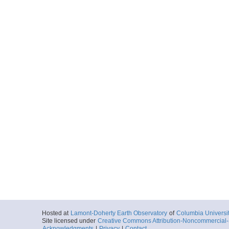
Hosted at
Lamont-Doherty Earth Observatory
of
Columbia Universi
Site licensed under
Creative Commons Attribution-Noncommercial-S
Acknowledgments
|
Privacy
|
Contact