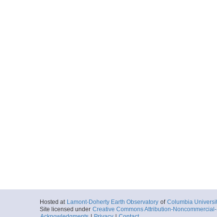
Hosted at
Lamont-Doherty Earth Observatory
of
Columbia Universi
Site licensed under
Creative Commons Attribution-Noncommercial-S
Acknowledgments
|
Privacy
|
Contact