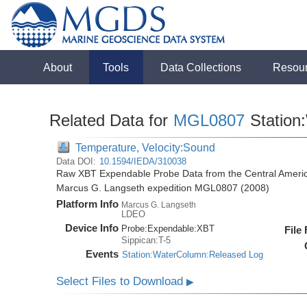
About
Tools
Data Collections
Resou
Related Data for
MGL0807
Station
Temperature, Velocity:Sound
Data DOI:
10.1594/IEDA/310038
Raw XBT Expendable Probe Data from the Central Americ
Marcus G. Langseth expedition MGL0807 (2008)
Platform Info
Marcus G. Langseth
LDEO
Device Info
Probe:
Expendable:
XBT
File
Sippican:T-5
Events
Station:WaterColumn:Released Log
Select Files to Download
▶