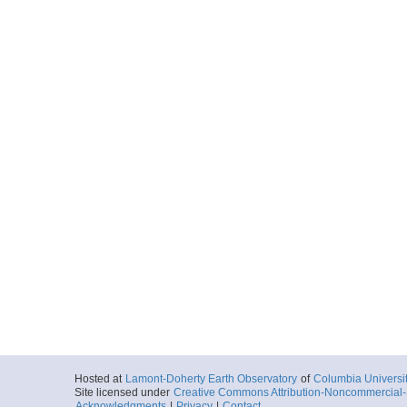
Hosted at
Lamont-Doherty Earth Observatory
of
Columbia Universi
Site licensed under
Creative Commons Attribution-Noncommercial-S
Acknowledgments
|
Privacy
|
Contact