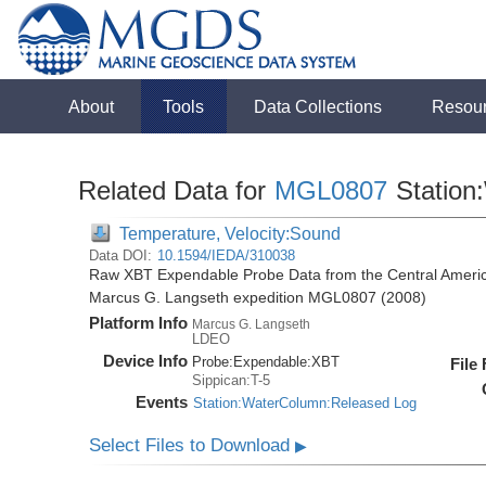
About
Tools
Data Collections
Resou
Related Data for
MGL0807
Station
Temperature, Velocity:Sound
Data DOI:
10.1594/IEDA/310038
Raw XBT Expendable Probe Data from the Central Americ
Marcus G. Langseth expedition MGL0807 (2008)
Platform Info
Marcus G. Langseth
LDEO
Device Info
Probe:
Expendable:
XBT
File
Sippican:T-5
Events
Station:WaterColumn:Released Log
Select Files to Download
▶