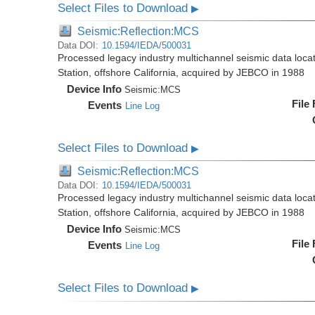
Select Files to Download
▶
Seismic:Reflection:MCS
Data DOI:
10.1594/IEDA/500031
Processed legacy industry multichannel seismic data loc
Station, offshore California, acquired by JEBCO in 1988
Device Info
Seismic:
MCS
File
Events
Line Log
Select Files to Download
▶
Seismic:Reflection:MCS
Data DOI:
10.1594/IEDA/500031
Processed legacy industry multichannel seismic data loc
Station, offshore California, acquired by JEBCO in 1988
Device Info
Seismic:
MCS
File
Events
Line Log
Select Files to Download
▶