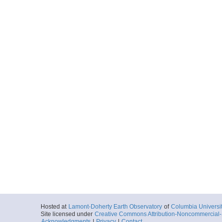
Hosted at
Lamont-Doherty Earth Observatory
of
Columbia Universi
Site licensed under
Creative Commons Attribution-Noncommercial-S
Acknowledgments
|
Privacy
|
Contact