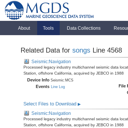
About
Tools
Data Collections
Resou
Related Data for
songs
Line 4568
Seismic:Navigation
Processed legacy industry multichannel seismic data loc
Station, offshore California, acquired by JEBCO in 1988
Device Info
Seismic:
MCS
File
Events
Line Log
Select Files to Download
▶
Seismic:Navigation
Processed legacy industry multichannel seismic data loc
Station, offshore California, acquired by JEBCO in 1988