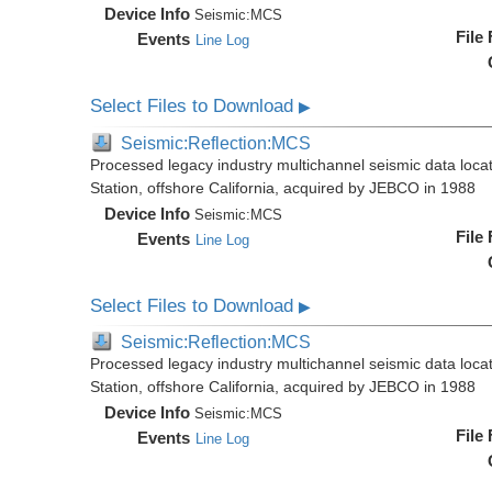
Device Info
Seismic:
MCS
File
Events
Line Log
Select Files to Download
▶
Seismic:Reflection:MCS
Processed legacy industry multichannel seismic data loc
Station, offshore California, acquired by JEBCO in 1988
Device Info
Seismic:
MCS
File
Events
Line Log
Select Files to Download
▶
Seismic:Reflection:MCS
Processed legacy industry multichannel seismic data loc
Station, offshore California, acquired by JEBCO in 1988
Device Info
Seismic:
MCS
File
Events
Line Log