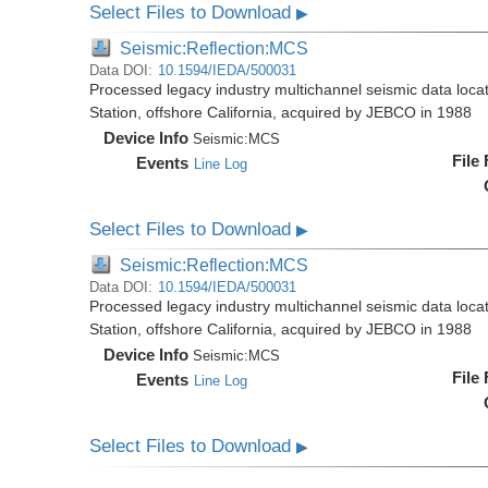
Select Files to Download
▶
Seismic:Reflection:MCS
Data DOI:
10.1594/IEDA/500031
Processed legacy industry multichannel seismic data loc
Station, offshore California, acquired by JEBCO in 1988
Device Info
Seismic:
MCS
File
Events
Line Log
Select Files to Download
▶
Seismic:Reflection:MCS
Data DOI:
10.1594/IEDA/500031
Processed legacy industry multichannel seismic data loc
Station, offshore California, acquired by JEBCO in 1988
Device Info
Seismic:
MCS
File
Events
Line Log
Select Files to Download
▶