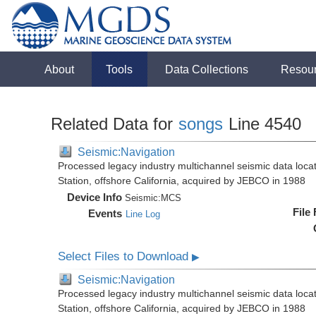
About
Tools
Data Collections
Resou
Related Data for
songs
Line 4540
Seismic:Navigation
Processed legacy industry multichannel seismic data loc
Station, offshore California, acquired by JEBCO in 1988
Device Info
Seismic:
MCS
File
Events
Line Log
Select Files to Download
▶
Seismic:Navigation
Processed legacy industry multichannel seismic data loc
Station, offshore California, acquired by JEBCO in 1988