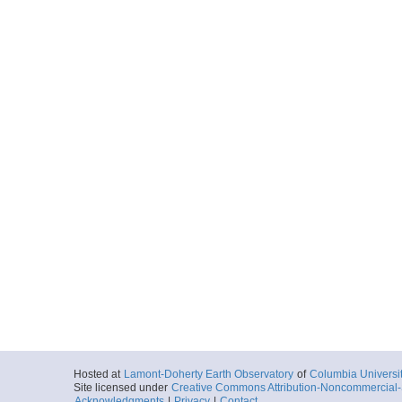
Hosted at
Lamont-Doherty Earth Observatory
of
Columbia Universi
Site licensed under
Creative Commons Attribution-Noncommercial-S
Acknowledgments
|
Privacy
|
Contact