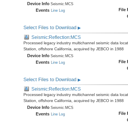
Device Info
Seismic:
MCS
File
Events
Line Log
Select Files to Download
▶
Seismic:Reflection:MCS
Processed legacy industry multichannel seismic data loc
Station, offshore California, acquired by JEBCO in 1988
Device Info
Seismic:
MCS
File
Events
Line Log
Select Files to Download
▶
Seismic:Reflection:MCS
Processed legacy industry multichannel seismic data loc
Station, offshore California, acquired by JEBCO in 1988
Device Info
Seismic:
MCS
File
Events
Line Log