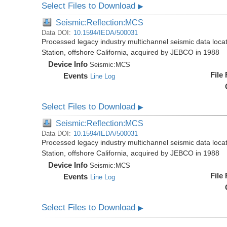
Select Files to Download
▶
Seismic:Reflection:MCS
Data DOI:
10.1594/IEDA/500031
Processed legacy industry multichannel seismic data loc
Station, offshore California, acquired by JEBCO in 1988
Device Info
Seismic:
MCS
File
Events
Line Log
Select Files to Download
▶
Seismic:Reflection:MCS
Data DOI:
10.1594/IEDA/500031
Processed legacy industry multichannel seismic data loc
Station, offshore California, acquired by JEBCO in 1988
Device Info
Seismic:
MCS
File
Events
Line Log
Select Files to Download
▶