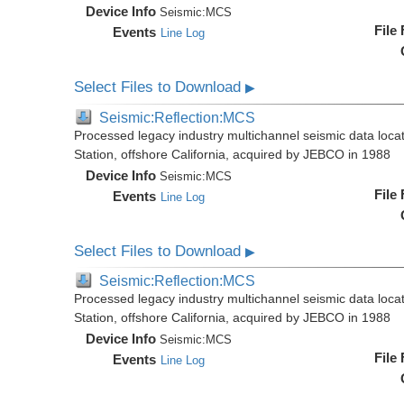
Device Info
Seismic:
MCS
File
Events
Line Log
Select Files to Download
▶
Seismic:Reflection:MCS
Processed legacy industry multichannel seismic data loc
Station, offshore California, acquired by JEBCO in 1988
Device Info
Seismic:
MCS
File
Events
Line Log
Select Files to Download
▶
Seismic:Reflection:MCS
Processed legacy industry multichannel seismic data loc
Station, offshore California, acquired by JEBCO in 1988
Device Info
Seismic:
MCS
File
Events
Line Log