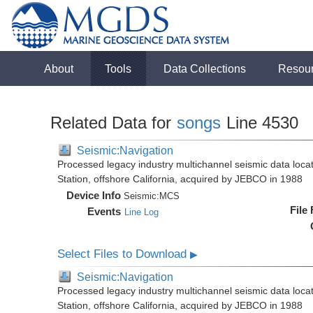
About
Tools
Data Collections
Resou
Related Data for
songs
Line 4530
Seismic:Navigation
Processed legacy industry multichannel seismic data loc
Station, offshore California, acquired by JEBCO in 1988
Device Info
Seismic:
MCS
File
Events
Line Log
Select Files to Download
▶
Seismic:Navigation
Processed legacy industry multichannel seismic data loc
Station, offshore California, acquired by JEBCO in 1988