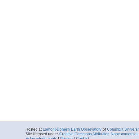
Hosted at
Lamont-Doherty Earth Observatory
of
Columbia Universi
Site licensed under
Creative Commons Attribution-Noncommercial-S
Acknowledgments
|
Privacy
|
Contact