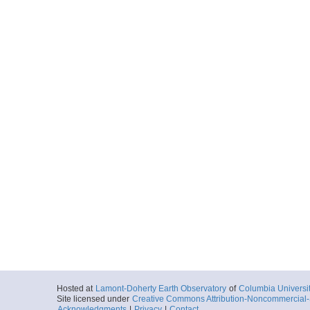
Hosted at
Lamont-Doherty Earth Observatory
of
Columbia Universi
Site licensed under
Creative Commons Attribution-Noncommercial-S
Acknowledgments
|
Privacy
|
Contact