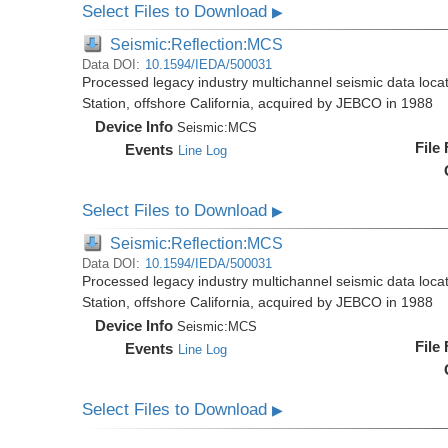
Select Files to Download
▶
Seismic:Reflection:MCS
Data DOI:
10.1594/IEDA/500031
Processed legacy industry multichannel seismic data loc
Station, offshore California, acquired by JEBCO in 1988
Device Info
Seismic:
MCS
File
Events
Line Log
Select Files to Download
▶
Seismic:Reflection:MCS
Data DOI:
10.1594/IEDA/500031
Processed legacy industry multichannel seismic data loc
Station, offshore California, acquired by JEBCO in 1988
Device Info
Seismic:
MCS
File
Events
Line Log
Select Files to Download
▶