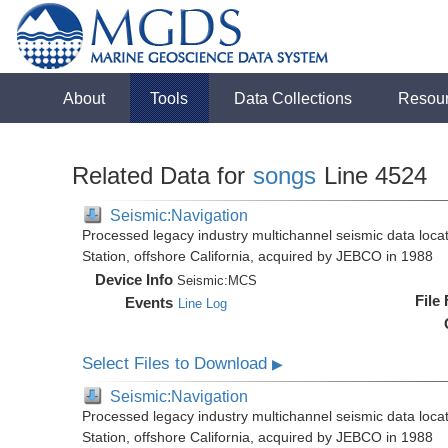
About
Tools
Data Collections
Resou
Related Data for
songs
Line 4524
Seismic:Navigation
Processed legacy industry multichannel seismic data loc
Station, offshore California, acquired by JEBCO in 1988
Device Info
Seismic:
MCS
File
Events
Line Log
Select Files to Download
▶
Seismic:Navigation
Processed legacy industry multichannel seismic data loc
Station, offshore California, acquired by JEBCO in 1988