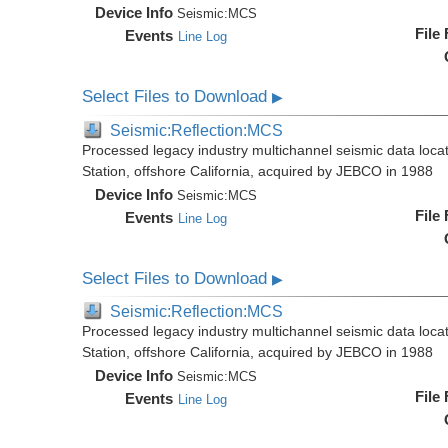
Device Info
Seismic:
MCS
File
Events
Line Log
Select Files to Download
▶
Seismic:Reflection:MCS
Processed legacy industry multichannel seismic data loc
Station, offshore California, acquired by JEBCO in 1988
Device Info
Seismic:
MCS
File
Events
Line Log
Select Files to Download
▶
Seismic:Reflection:MCS
Processed legacy industry multichannel seismic data loc
Station, offshore California, acquired by JEBCO in 1988
Device Info
Seismic:
MCS
File
Events
Line Log