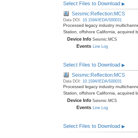
Select Files to Download
▶
Seismic:Reflection:MCS
Data DOI:
10.1594/IEDA/500031
Processed legacy industry multichann
Station, offshore California, acquired
Device Info
Seismic:
MCS
Events
Line Log
Select Files to Download
▶
Seismic:Reflection:MCS
Data DOI:
10.1594/IEDA/500031
Processed legacy industry multichann
Station, offshore California, acquired
Device Info
Seismic:
MCS
Events
Line Log
Select Files to Download
▶