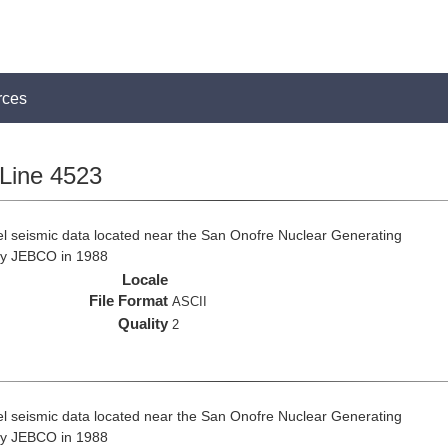
rces
Line 4523
el seismic data located near the San Onofre Nuclear Generating
 by JEBCO in 1988
Locale
File Format
ASCII
Quality
2
el seismic data located near the San Onofre Nuclear Generating
 by JEBCO in 1988