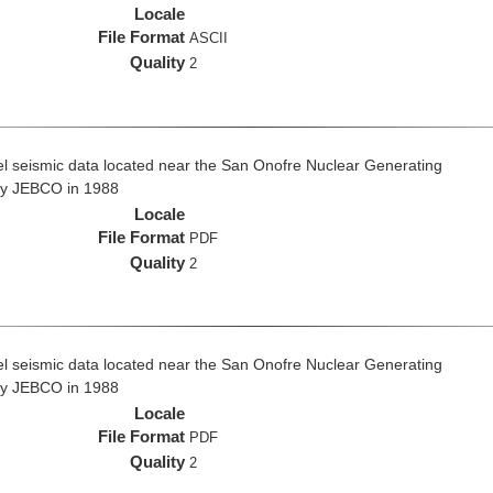
Locale
File Format
ASCII
Quality
2
el seismic data located near the San Onofre Nuclear Generating
 by JEBCO in 1988
Locale
File Format
PDF
Quality
2
el seismic data located near the San Onofre Nuclear Generating
 by JEBCO in 1988
Locale
File Format
PDF
Quality
2