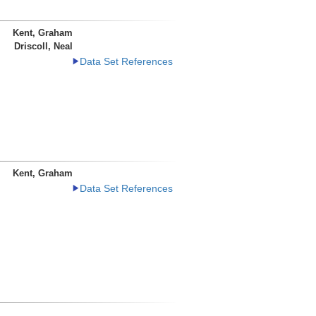
Kent, Graham
Driscoll, Neal
Data Set References
Kent, Graham
Data Set References