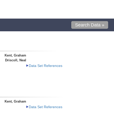
Search Data »
Kent, Graham
Driscoll, Neal
Data Set References
Kent, Graham
Data Set References