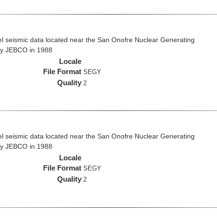
el seismic data located near the San Onofre Nuclear Generating
 by JEBCO in 1988
Locale
File Format
SEGY
Quality
2
el seismic data located near the San Onofre Nuclear Generating
 by JEBCO in 1988
Locale
File Format
SEGY
Quality
2