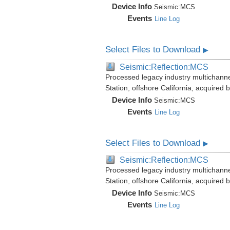
Device Info
Seismic:
MCS
Events
Line Log
Select Files to Download
▶
Seismic:Reflection:MCS
Processed legacy industry multichann
Station, offshore California, acquired
Device Info
Seismic:
MCS
Events
Line Log
Select Files to Download
▶
Seismic:Reflection:MCS
Processed legacy industry multichann
Station, offshore California, acquired
Device Info
Seismic:
MCS
Events
Line Log