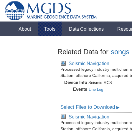
About
Tools
Data Collections
Resou
Related Data for
songs
Seismic:Navigation
Processed legacy industry multichann
Station, offshore California, acquired
Device Info
Seismic:
MCS
Events
Line Log
Select Files to Download
▶
Seismic:Navigation
Processed legacy industry multichann
Station, offshore California, acquired