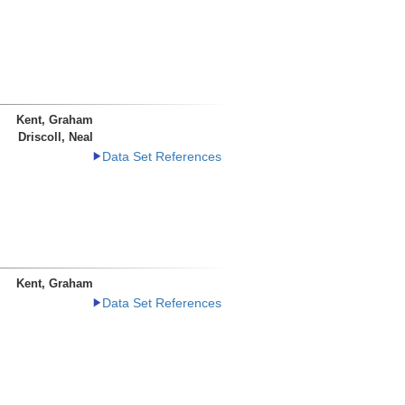
Kent, Graham
Driscoll, Neal
Data Set References
Kent, Graham
Data Set References