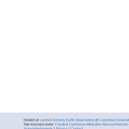
Hosted at
Lamont-Doherty Earth Observatory
of
Columbia Universi
Site licensed under
Creative Commons Attribution-Noncommercial-S
Acknowledgments
|
Privacy
|
Contact