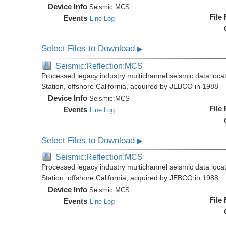
Device Info
Seismic:
MCS
File
Events
Line Log
Select Files to Download
▶
Seismic:Reflection:MCS
Processed legacy industry multichannel seismic data loc
Station, offshore California, acquired by JEBCO in 1988
Device Info
Seismic:
MCS
File
Events
Line Log
Select Files to Download
▶
Seismic:Reflection:MCS
Processed legacy industry multichannel seismic data loc
Station, offshore California, acquired by JEBCO in 1988
Device Info
Seismic:
MCS
File
Events
Line Log