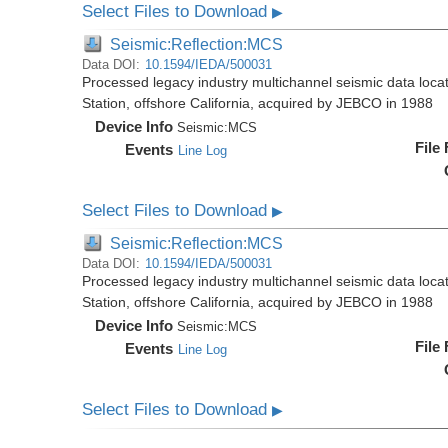
Select Files to Download
▶
Seismic:Reflection:MCS
Data DOI:
10.1594/IEDA/500031
Processed legacy industry multichannel seismic data loc
Station, offshore California, acquired by JEBCO in 1988
Device Info
Seismic:
MCS
File
Events
Line Log
Select Files to Download
▶
Seismic:Reflection:MCS
Data DOI:
10.1594/IEDA/500031
Processed legacy industry multichannel seismic data loc
Station, offshore California, acquired by JEBCO in 1988
Device Info
Seismic:
MCS
File
Events
Line Log
Select Files to Download
▶