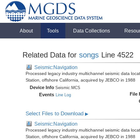
About
Tools
Data Collections
Resou
Related Data for
songs
Line 4522
Seismic:Navigation
Processed legacy industry multichannel seismic data loc
Station, offshore California, acquired by JEBCO in 1988
Device Info
Seismic:
MCS
File
Events
Line Log
Select Files to Download
▶
Seismic:Navigation
Processed legacy industry multichannel seismic data loc
Station, offshore California, acquired by JEBCO in 1988