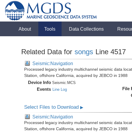
About
Tools
Data Collections
Resou
Related Data for
songs
Line 4517
Seismic:Navigation
Processed legacy industry multichannel seismic data loc
Station, offshore California, acquired by JEBCO in 1988
Device Info
Seismic:
MCS
File
Events
Line Log
Select Files to Download
▶
Seismic:Navigation
Processed legacy industry multichannel seismic data loc
Station, offshore California, acquired by JEBCO in 1988