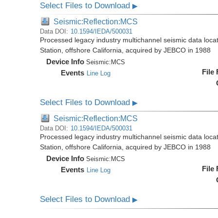
Select Files to Download
▶
Seismic:Reflection:MCS
Data DOI:
10.1594/IEDA/500031
Processed legacy industry multichannel seismic data loc
Station, offshore California, acquired by JEBCO in 1988
Device Info
Seismic:
MCS
File
Events
Line Log
Select Files to Download
▶
Seismic:Reflection:MCS
Data DOI:
10.1594/IEDA/500031
Processed legacy industry multichannel seismic data loc
Station, offshore California, acquired by JEBCO in 1988
Device Info
Seismic:
MCS
File
Events
Line Log
Select Files to Download
▶