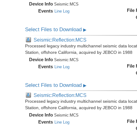
Device Info
Seismic:
MCS
File
Events
Line Log
Select Files to Download
▶
Seismic:Reflection:MCS
Processed legacy industry multichannel seismic data loc
Station, offshore California, acquired by JEBCO in 1988
Device Info
Seismic:
MCS
File
Events
Line Log
Select Files to Download
▶
Seismic:Reflection:MCS
Processed legacy industry multichannel seismic data loc
Station, offshore California, acquired by JEBCO in 1988
Device Info
Seismic:
MCS
File
Events
Line Log