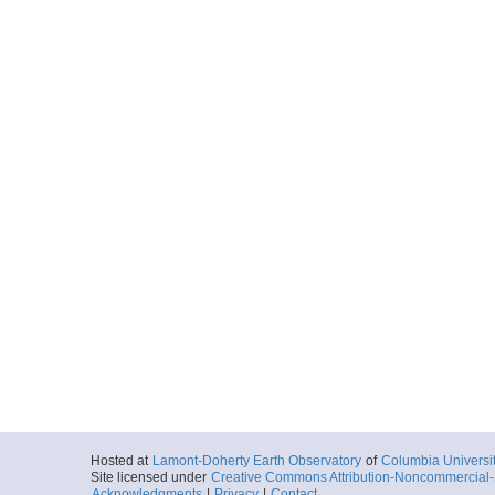
Hosted at
Lamont-Doherty Earth Observatory
of
Columbia Universi
Site licensed under
Creative Commons Attribution-Noncommercial-S
Acknowledgments
|
Privacy
|
Contact