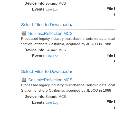
Device Info
Seismic:
MCS
File
Events
Line Log
Select Files to Download
▶
Seismic:Reflection:MCS
Processed legacy industry multichannel seismic data loc
Station, offshore California, acquired by JEBCO in 1988
Device Info
Seismic:
MCS
File
Events
Line Log
Select Files to Download
▶
Seismic:Reflection:MCS
Processed legacy industry multichannel seismic data loc
Station, offshore California, acquired by JEBCO in 1988
Device Info
Seismic:
MCS
File
Events
Line Log