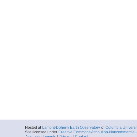
Hosted at
Lamont-Doherty Earth Observatory
of
Columbia Universi
Site licensed under
Creative Commons Attribution-Noncommercial-S
Acknowledgments
|
Privacy
|
Contact