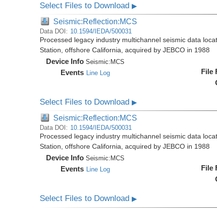
Select Files to Download
▶
Seismic:Reflection:MCS
Data DOI:
10.1594/IEDA/500031
Processed legacy industry multichannel seismic data loc
Station, offshore California, acquired by JEBCO in 1988
Device Info
Seismic:
MCS
File
Events
Line Log
Select Files to Download
▶
Seismic:Reflection:MCS
Data DOI:
10.1594/IEDA/500031
Processed legacy industry multichannel seismic data loc
Station, offshore California, acquired by JEBCO in 1988
Device Info
Seismic:
MCS
File
Events
Line Log
Select Files to Download
▶