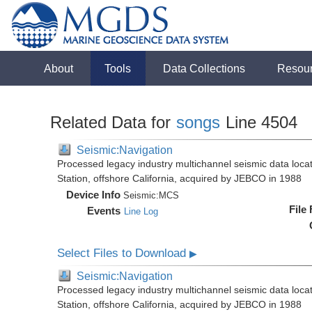
About
Tools
Data Collections
Resou
Related Data for
songs
Line 4504
Seismic:Navigation
Processed legacy industry multichannel seismic data loc
Station, offshore California, acquired by JEBCO in 1988
Device Info
Seismic:
MCS
File
Events
Line Log
Select Files to Download
▶
Seismic:Navigation
Processed legacy industry multichannel seismic data loc
Station, offshore California, acquired by JEBCO in 1988