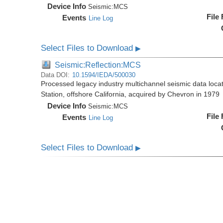
Device Info
Seismic:
MCS
File
Events
Line Log
Select Files to Download
▶
Seismic:Reflection:MCS
Data DOI:
10.1594/IEDA/500030
Processed legacy industry multichannel seismic data loc
Station, offshore California, acquired by Chevron in 1979
Device Info
Seismic:
MCS
File
Events
Line Log
Select Files to Download
▶