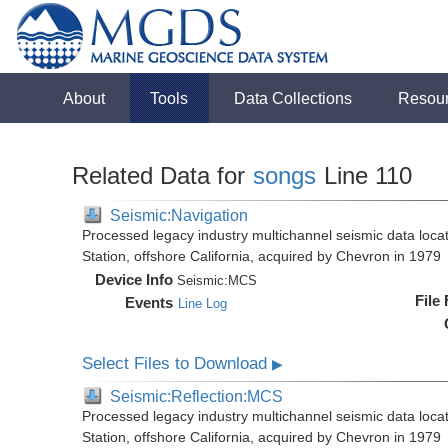
About
Tools
Data Collections
Resou
Related Data for
songs
Line 110
Seismic:Navigation
Processed legacy industry multichannel seismic data loc
Station, offshore California, acquired by Chevron in 1979
Device Info
Seismic:
MCS
File
Events
Line Log
Select Files to Download
▶
Seismic:Reflection:MCS
Processed legacy industry multichannel seismic data loc
Station, offshore California, acquired by Chevron in 1979