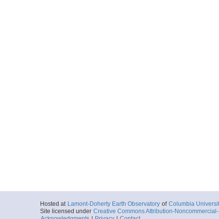
Hosted at
Lamont-Doherty Earth Observatory
of
Columbia Universi
Site licensed under
Creative Commons Attribution-Noncommercial-S
Acknowledgments
|
Privacy
|
Contact