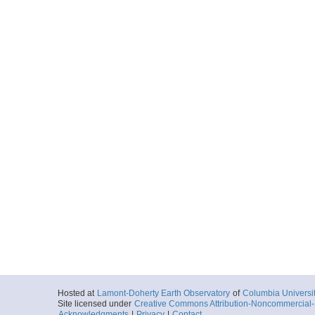
Hosted at
Lamont-Doherty Earth Observatory
of
Columbia Universi
Site licensed under
Creative Commons Attribution-Noncommercial-S
Acknowledgments
|
Privacy
|
Contact