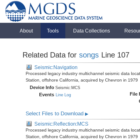
About
Tools
Data Collections
Resou
Related Data for
songs
Line 107
Seismic:Navigation
Processed legacy industry multichannel seismic data loc
Station, offshore California, acquired by Chevron in 1979
Device Info
Seismic:
MCS
File
Events
Line Log
Select Files to Download
▶
Seismic:Reflection:MCS
Processed legacy industry multichannel seismic data loc
Station, offshore California, acquired by Chevron in 1979