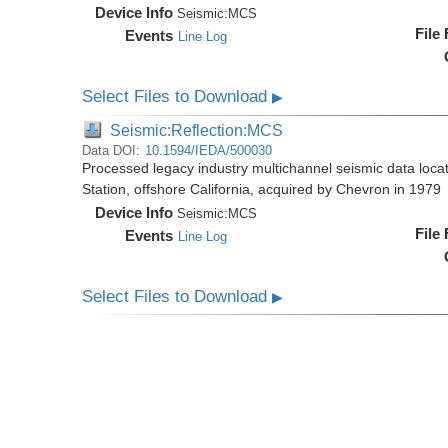
Device Info
Seismic:
MCS
File
Events
Line Log
Select Files to Download
▶
Seismic:Reflection:MCS
Data DOI:
10.1594/IEDA/500030
Processed legacy industry multichannel seismic data loc
Station, offshore California, acquired by Chevron in 1979
Device Info
Seismic:
MCS
File
Events
Line Log
Select Files to Download
▶