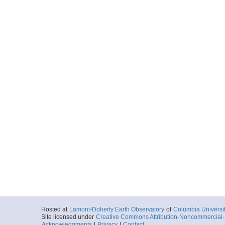
Hosted at
Lamont-Doherty Earth Observatory
of
Columbia Universi
Site licensed under
Creative Commons Attribution-Noncommercial-S
Acknowledgments
|
Privacy
|
Contact