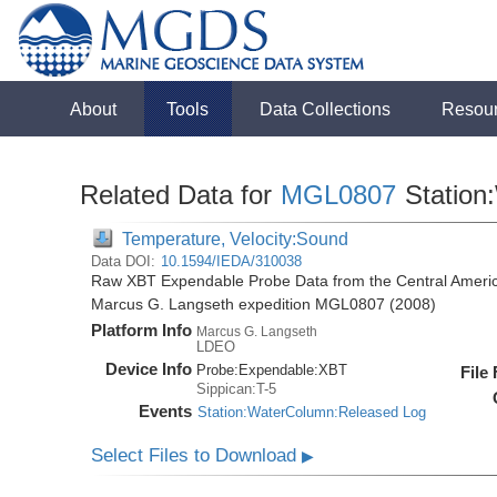
About
Tools
Data Collections
Resou
Related Data for
MGL0807
Station
Temperature, Velocity:Sound
Data DOI:
10.1594/IEDA/310038
Raw XBT Expendable Probe Data from the Central Americ
Marcus G. Langseth expedition MGL0807 (2008)
Platform Info
Marcus G. Langseth
LDEO
Device Info
Probe:
Expendable:
XBT
File
Sippican:T-5
Events
Station:WaterColumn:Released Log
Select Files to Download
▶