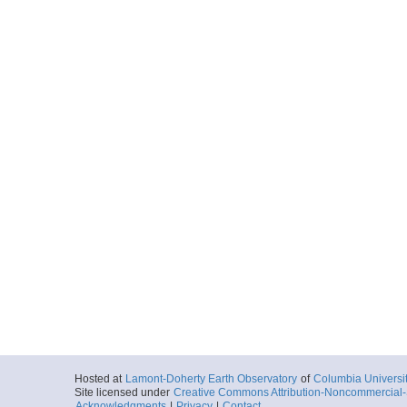
Hosted at
Lamont-Doherty Earth Observatory
of
Columbia Universi
Site licensed under
Creative Commons Attribution-Noncommercial-S
Acknowledgments
|
Privacy
|
Contact