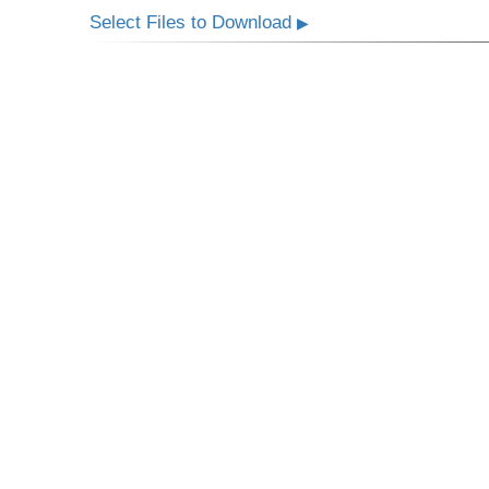
Select Files to Download
▶