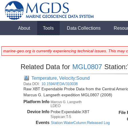
About
Tools
Data Collections
Resou
marine-geo.org is currently experiencing technical issues. This may 
Related Data for
MGL0807
Station
Temperature, Velocity:Sound
Data DOI:
10.1594/IEDA/310038
Raw XBT Expendable Probe Data from the Central Americ
Marcus G. Langseth expedition MGL0807 (2008)
Platform Info
Marcus G. Langseth
LDEO
Device Info
Probe:
Expendable:
XBT
File
Sippican:T-5
Events
Station:WaterColumn:Released Log