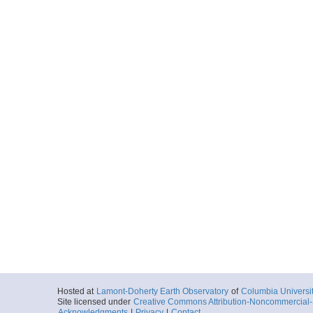
Hosted at
Lamont-Doherty Earth Observatory
of
Columbia Universi
Site licensed under
Creative Commons Attribution-Noncommercial-S
Acknowledgments
|
Privacy
|
Contact