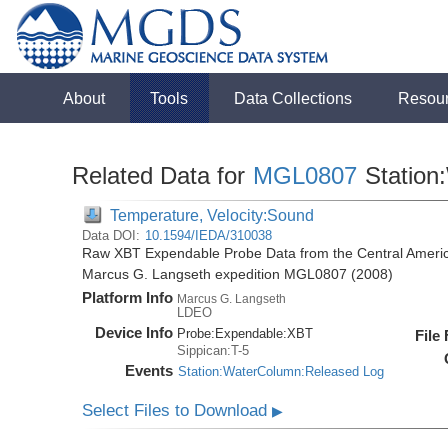
About
Tools
Data Collections
Resou
Related Data for
MGL0807
Station
Temperature, Velocity:Sound
Data DOI:
10.1594/IEDA/310038
Raw XBT Expendable Probe Data from the Central Americ
Marcus G. Langseth expedition MGL0807 (2008)
Platform Info
Marcus G. Langseth
LDEO
Device Info
Probe:
Expendable:
XBT
File
Sippican:T-5
Events
Station:WaterColumn:Released Log
Select Files to Download
▶