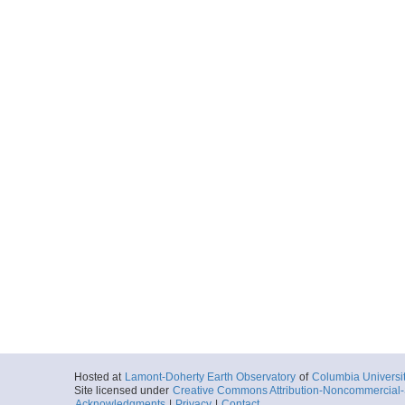
Hosted at
Lamont-Doherty Earth Observatory
of
Columbia Universi
Site licensed under
Creative Commons Attribution-Noncommercial-S
Acknowledgments
|
Privacy
|
Contact