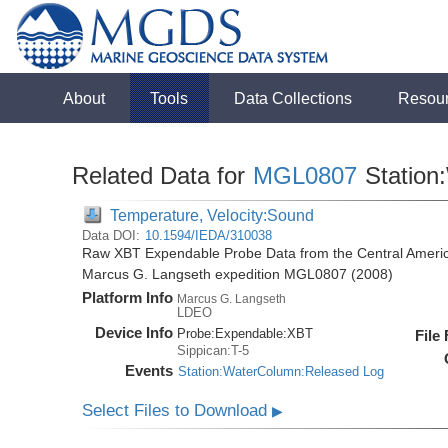
About
Tools
Data Collections
Resou
Related Data for
MGL0807
Station
Temperature, Velocity:Sound
Data DOI:
10.1594/IEDA/310038
Raw XBT Expendable Probe Data from the Central Americ
Marcus G. Langseth expedition MGL0807 (2008)
Platform Info
Marcus G. Langseth
LDEO
Device Info
Probe:
Expendable:
XBT
File
Sippican:T-5
Events
Station:WaterColumn:Released Log
Select Files to Download
▶