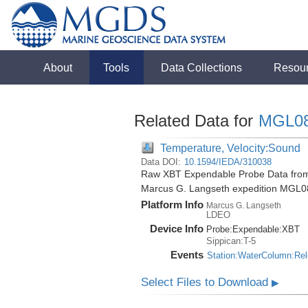
About
Tools
Data Collections
Resou
Related Data for
MGL0
Temperature, Velocity:Sound
Data DOI:
10.1594/IEDA/310038
Raw XBT Expendable Probe Data from 
Marcus G. Langseth expedition MGL0
Platform Info
Marcus G. Langseth
LDEO
Device Info
Probe:
Expendable:
XBT
Sippican:T-5
Events
Station:WaterColumn:Re
Select Files to Download
▶