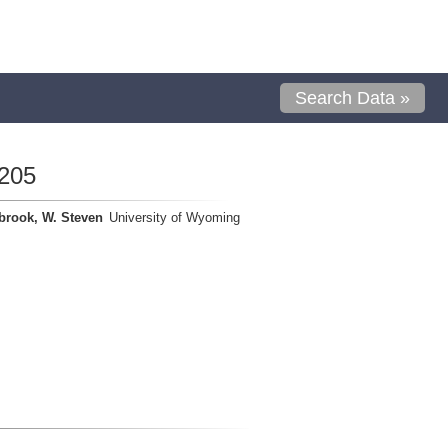
Search Data »
205
brook, W. Steven
University of Wyoming