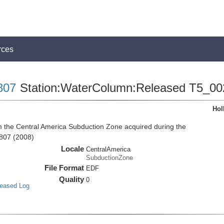
rces
807
Station:WaterColumn:Released T5_00
Hol
the Central America Subduction Zone acquired during the
807 (2008)
Locale
CentralAmerica
SubductionZone
File Format
EDF
Quality
0
leased Log