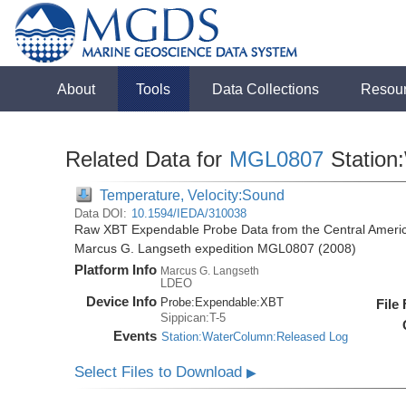
About
Tools
Data Collections
Resou
Related Data for
MGL0807
Station
Temperature, Velocity:Sound
Data DOI:
10.1594/IEDA/310038
Raw XBT Expendable Probe Data from the Central Americ
Marcus G. Langseth expedition MGL0807 (2008)
Platform Info
Marcus G. Langseth
LDEO
Device Info
Probe:
Expendable:
XBT
File
Sippican:T-5
Events
Station:WaterColumn:Released Log
Select Files to Download
▶