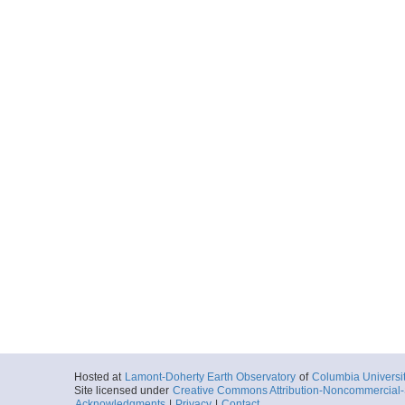
Hosted at
Lamont-Doherty Earth Observatory
of
Columbia Universi
Site licensed under
Creative Commons Attribution-Noncommercial-S
Acknowledgments
|
Privacy
|
Contact