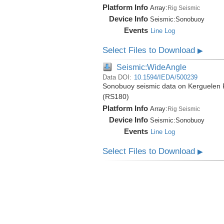
Platform Info
Array:
Rig Seismic
Device Info
Seismic:
Sonobuoy
Events
Line Log
Select Files to Download
▶
Seismic:WideAngle
Data DOI:
10.1594/IEDA/500239
Sonobuoy seismic data on Kerguelen P
(RS180)
Platform Info
Array:
Rig Seismic
Device Info
Seismic:
Sonobuoy
Events
Line Log
Select Files to Download
▶