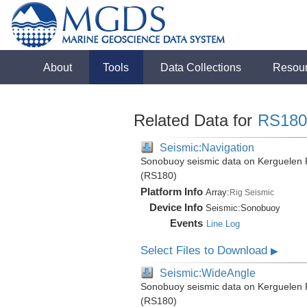
About
Tools
Data Collections
Resou
Related Data for
RS180
Seismic:Navigation
Sonobuoy seismic data on Kerguelen P
(RS180)
Platform Info
Array:
Rig Seismic
Device Info
Seismic:
Sonobuoy
Events
Line Log
Select Files to Download
▶
Seismic:WideAngle
Sonobuoy seismic data on Kerguelen P
(RS180)