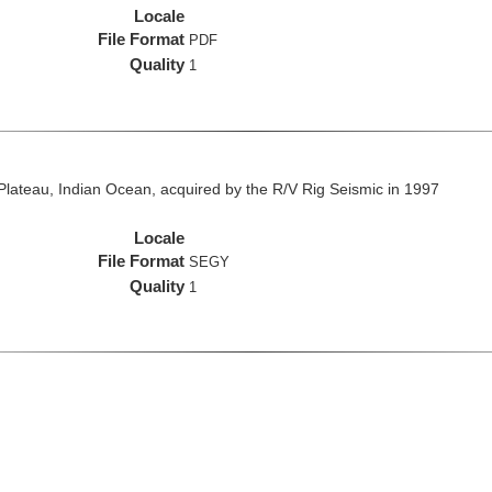
Locale
File Format
PDF
Quality
1
lateau, Indian Ocean, acquired by the R/V Rig Seismic in 1997
Locale
File Format
SEGY
Quality
1