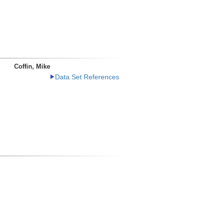
Coffin, Mike
Data Set References