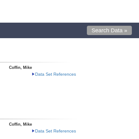
Search Data »
Coffin, Mike
Data Set References
Coffin, Mike
Data Set References