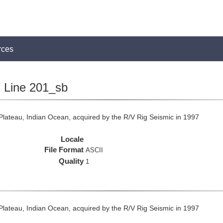
rces
Line 201_sb
lateau, Indian Ocean, acquired by the R/V Rig Seismic in 1997
Locale
File Format
ASCII
Quality
1
lateau, Indian Ocean, acquired by the R/V Rig Seismic in 1997