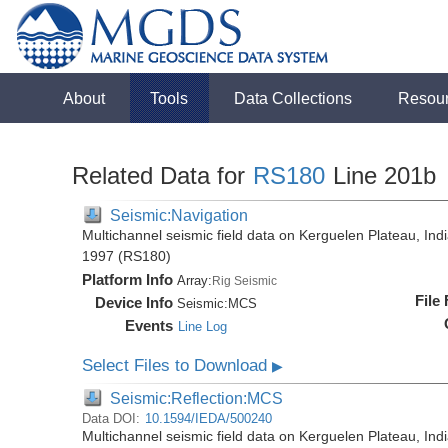
About
Tools
Data Collections
Resou
Related Data for
RS180
Line 201b
Seismic:Navigation
Multichannel seismic field data on Kerguelen Plateau, Ind
1997 (RS180)
Platform Info
Array:
Rig Seismic
File
Device Info
Seismic:
MCS
Events
Line Log
Select Files to Download
▶
Seismic:Reflection:MCS
Data DOI:
10.1594/IEDA/500240
Multichannel seismic field data on Kerguelen Plateau, Ind