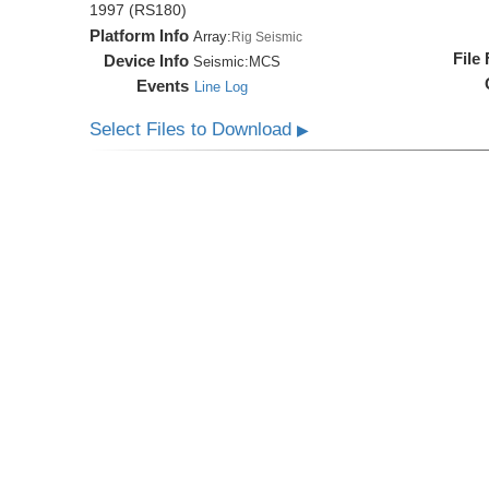
1997 (RS180)
Platform Info
Array:
Rig Seismic
File
Device Info
Seismic:
MCS
Events
Line Log
Select Files to Download
▶