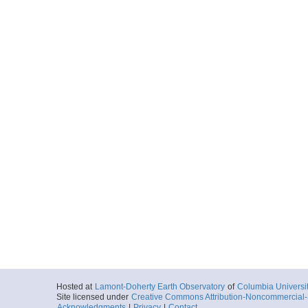
Hosted at
Lamont-Doherty Earth Observatory
of
Columbia Universi
Site licensed under
Creative Commons Attribution-Noncommercial-S
Acknowledgments
|
Privacy
|
Contact