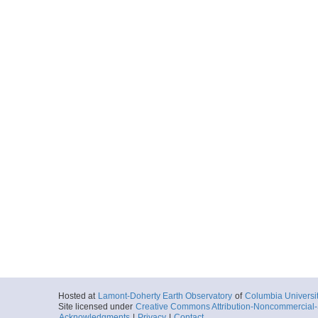
Hosted at
Lamont-Doherty Earth Observatory
of
Columbia Universi
Site licensed under
Creative Commons Attribution-Noncommercial-S
Acknowledgments
|
Privacy
|
Contact