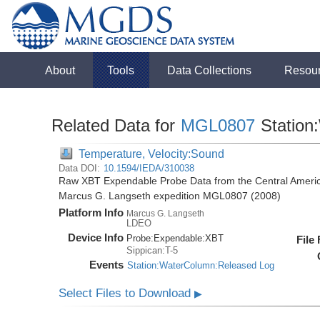
About
Tools
Data Collections
Resou
Related Data for
MGL0807
Station
Temperature, Velocity:Sound
Data DOI:
10.1594/IEDA/310038
Raw XBT Expendable Probe Data from the Central Americ
Marcus G. Langseth expedition MGL0807 (2008)
Platform Info
Marcus G. Langseth
LDEO
Device Info
Probe:
Expendable:
XBT
File
Sippican:T-5
Events
Station:WaterColumn:Released Log
Select Files to Download
▶