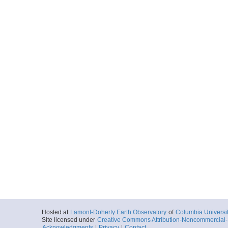
Hosted at
Lamont-Doherty Earth Observatory
of
Columbia Universi
Site licensed under
Creative Commons Attribution-Noncommercial-S
Acknowledgments
|
Privacy
|
Contact