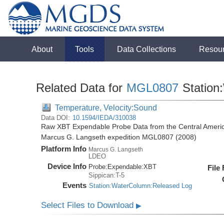
About
Tools
Data Collections
Resou
Related Data for
MGL0807
Station
Temperature, Velocity:Sound
Data DOI:
10.1594/IEDA/310038
Raw XBT Expendable Probe Data from the Central Americ
Marcus G. Langseth expedition MGL0807 (2008)
Platform Info
Marcus G. Langseth
LDEO
Device Info
Probe:
Expendable:
XBT
File
Sippican:T-5
Events
Station:WaterColumn:Released Log
Select Files to Download
▶