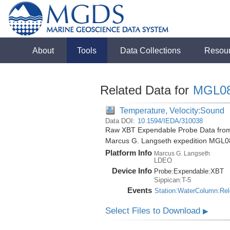
About
Tools
Data Collections
Resou
Related Data for
MGL0
Temperature, Velocity:Sound
Data DOI:
10.1594/IEDA/310038
Raw XBT Expendable Probe Data from 
Marcus G. Langseth expedition MGL0
Platform Info
Marcus G. Langseth
LDEO
Device Info
Probe:
Expendable:
XBT
Sippican:T-5
Events
Station:WaterColumn:Re
Select Files to Download
▶