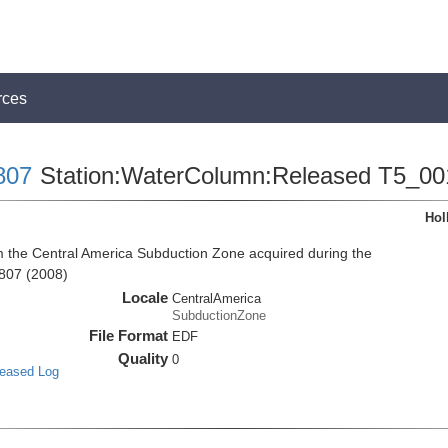
rces
807
Station:WaterColumn:Released T5_00
Hol
the Central America Subduction Zone acquired during the
807 (2008)
Locale
CentralAmerica
SubductionZone
File Format
EDF
Quality
0
leased Log