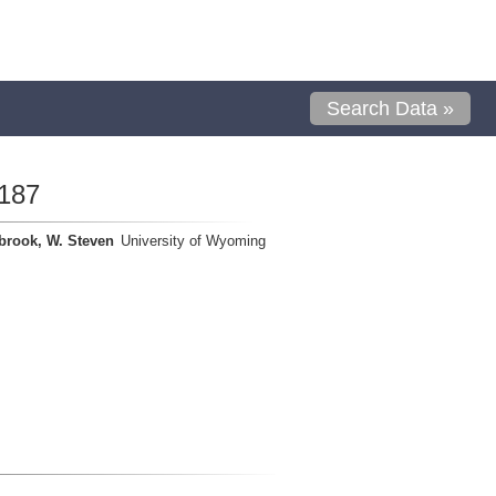
Search Data »
187
brook, W. Steven
University of Wyoming