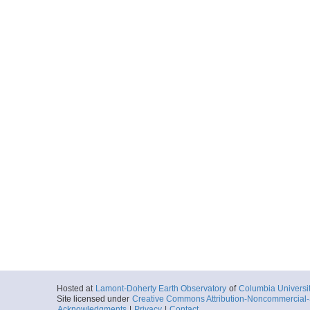
Hosted at
Lamont-Doherty Earth Observatory
of
Columbia Universi
Site licensed under
Creative Commons Attribution-Noncommercial-S
Acknowledgments
|
Privacy
|
Contact