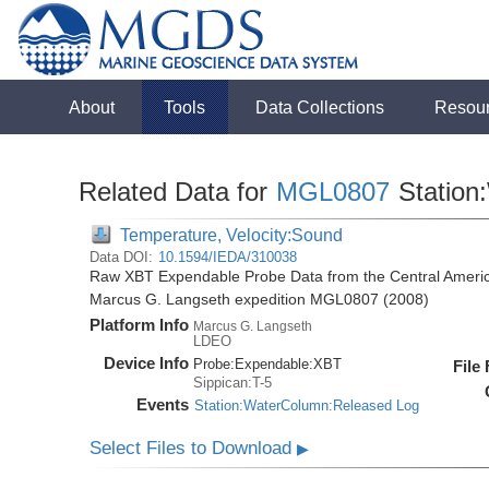
About
Tools
Data Collections
Resou
Related Data for
MGL0807
Station
Temperature, Velocity:Sound
Data DOI:
10.1594/IEDA/310038
Raw XBT Expendable Probe Data from the Central Americ
Marcus G. Langseth expedition MGL0807 (2008)
Platform Info
Marcus G. Langseth
LDEO
Device Info
Probe:
Expendable:
XBT
File
Sippican:T-5
Events
Station:WaterColumn:Released Log
Select Files to Download
▶