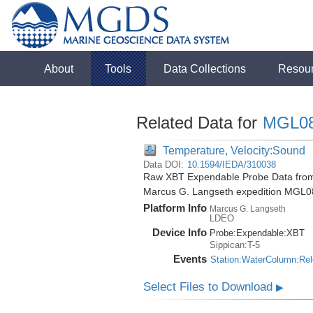
About
Tools
Data Collections
Resou
Related Data for
MGL0
Temperature, Velocity:Sound
Data DOI:
10.1594/IEDA/310038
Raw XBT Expendable Probe Data from 
Marcus G. Langseth expedition MGL0
Platform Info
Marcus G. Langseth
LDEO
Device Info
Probe:
Expendable:
XBT
Sippican:T-5
Events
Station:WaterColumn:Re
Select Files to Download
▶