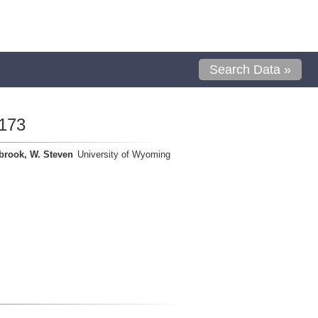
Search Data »
173
brook, W. Steven
University of Wyoming