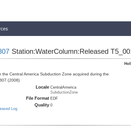
rces
807
Station:WaterColumn:Released T5_00
Hol
the Central America Subduction Zone acquired during the
807 (2008)
Locale
CentralAmerica
SubductionZone
File Format
EDF
Quality
0
leased Log