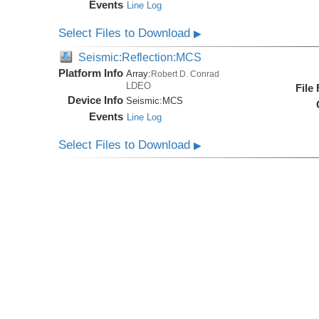
Events
Line Log
Select Files to Download
▶
Seismic:Reflection:MCS
Platform Info
Array:
Robert D. Conrad
LDEO
File
Device Info
Seismic:
MCS
Events
Line Log
Select Files to Download
▶