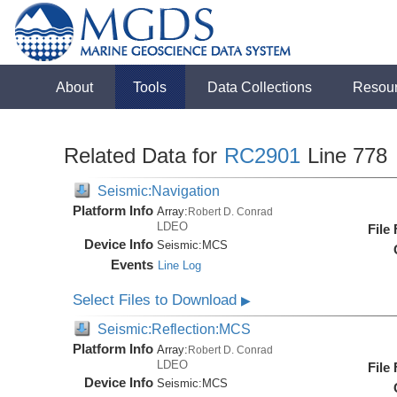
About
Tools
Data Collections
Resou
Related Data for
RC2901
Line 778
Seismic:Navigation
Platform Info
Array:
Robert D. Conrad
LDEO
File
Device Info
Seismic:
MCS
Events
Line Log
Select Files to Download
▶
Seismic:Reflection:MCS
Platform Info
Array:
Robert D. Conrad
LDEO
File
Device Info
Seismic:
MCS