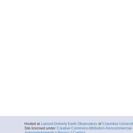
Hosted at
Lamont-Doherty Earth Observatory
of
Columbia Universi
Site licensed under
Creative Commons Attribution-Noncommercial-S
Acknowledgments
|
Privacy
|
Contact