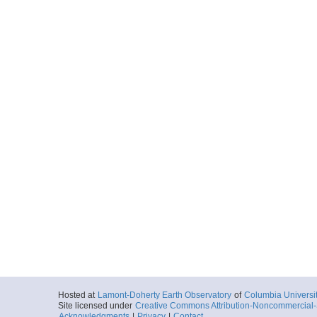
Hosted at
Lamont-Doherty Earth Observatory
of
Columbia Universi
Site licensed under
Creative Commons Attribution-Noncommercial-S
Acknowledgments
|
Privacy
|
Contact