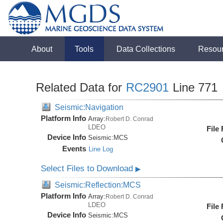
About
Tools
Data Collections
Resou
Related Data for
RC2901
Line 771
Seismic:Navigation
Platform Info
Array:
Robert D. Conrad
LDEO
File
Device Info
Seismic:
MCS
Events
Line Log
Select Files to Download
▶
Seismic:Reflection:MCS
Platform Info
Array:
Robert D. Conrad
LDEO
File
Device Info
Seismic:
MCS