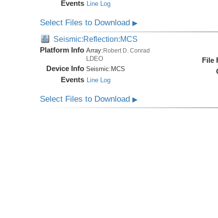
Events
Line Log
Select Files to Download
▶
Seismic:Reflection:MCS
Platform Info
Array:
Robert D. Conrad
LDEO
File
Device Info
Seismic:
MCS
Events
Line Log
Select Files to Download
▶