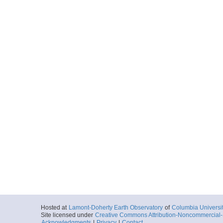
Hosted at
Lamont-Doherty Earth Observatory
of
Columbia Universi
Site licensed under
Creative Commons Attribution-Noncommercial-S
Acknowledgments
|
Privacy
|
Contact