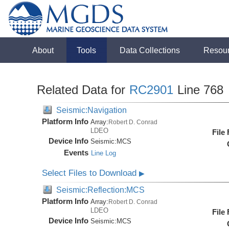
About
Tools
Data Collections
Resou
Related Data for
RC2901
Line 768
Seismic:Navigation
Platform Info
Array:
Robert D. Conrad
LDEO
File
Device Info
Seismic:
MCS
Events
Line Log
Select Files to Download
▶
Seismic:Reflection:MCS
Platform Info
Array:
Robert D. Conrad
LDEO
File
Device Info
Seismic:
MCS