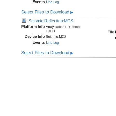
Events
Line Log
Select Files to Download
▶
Seismic:Reflection:MCS
Platform Info
Array:
Robert D. Conrad
LDEO
File
Device Info
Seismic:
MCS
Events
Line Log
Select Files to Download
▶