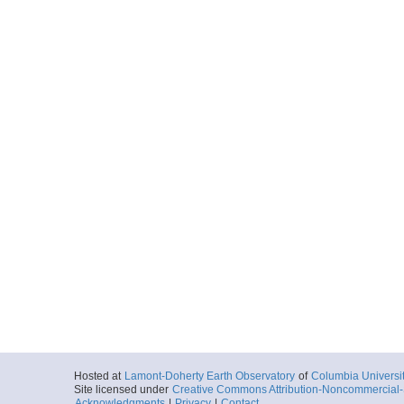
Hosted at
Lamont-Doherty Earth Observatory
of
Columbia Universi
Site licensed under
Creative Commons Attribution-Noncommercial-S
Acknowledgments
|
Privacy
|
Contact