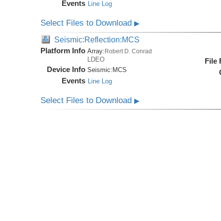
Events
Line Log
Select Files to Download
▶
Seismic:Reflection:MCS
Platform Info
Array:
Robert D. Conrad
LDEO
File
Device Info
Seismic:
MCS
Events
Line Log
Select Files to Download
▶