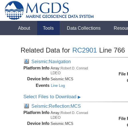
About
Tools
Data Collections
Resou
Related Data for
RC2901
Line 766
Seismic:Navigation
Platform Info
Array:
Robert D. Conrad
LDEO
File
Device Info
Seismic:
MCS
Events
Line Log
Select Files to Download
▶
Seismic:Reflection:MCS
Platform Info
Array:
Robert D. Conrad
LDEO
File
Device Info
Seismic:
MCS