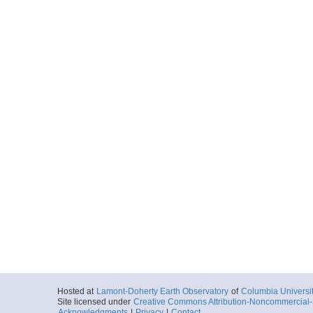
Hosted at
Lamont-Doherty Earth Observatory
of
Columbia Universi
Site licensed under
Creative Commons Attribution-Noncommercial-S
Acknowledgments
|
Privacy
|
Contact