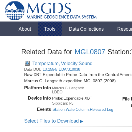
About
Tools
Data Collections
Resou
Related Data for
MGL0807
Station
Temperature, Velocity:Sound
Data DOI:
10.1594/IEDA/310038
Raw XBT Expendable Probe Data from the Central Americ
Marcus G. Langseth expedition MGL0807 (2008)
Platform Info
Marcus G. Langseth
LDEO
Device Info
Probe:
Expendable:
XBT
File
Sippican:T-5
Events
Station:WaterColumn:Released Log
Select Files to Download
▶